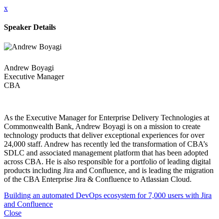
x
Speaker Details
Andrew Boyagi
Executive Manager
CBA
As the Executive Manager for Enterprise Delivery Technologies at
Commonwealth Bank, Andrew Boyagi is on a mission to create
technology products that deliver exceptional experiences for over
24,000 staff. Andrew has recently led the transformation of CBA’s
SDLC and associated management platform that has been adopted
across CBA. He is also responsible for a portfolio of leading digital
products including Jira and Confluence, and is leading the migration
of the CBA Enterprise Jira & Confluence to Atlassian Cloud.
Building an automated DevOps ecosystem for 7,000 users with Jira
and Confluence
Close