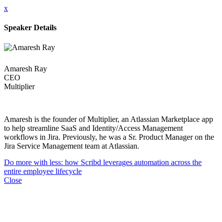
x
Speaker Details
Amaresh Ray
CEO
Multiplier
Amaresh is the founder of Multiplier, an Atlassian Marketplace app
to help streamline SaaS and Identity/Access Management
workflows in Jira. Previously, he was a Sr. Product Manager on the
Jira Service Management team at Atlassian.
Do more with less: how Scribd leverages automation across the
entire employee lifecycle
Close