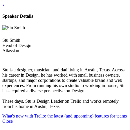
x
Speaker Details
Stu Smith
Head of Design
Atlassian
Stu is a designer, musician, and dad living in Austin, Texas. Across
his career in Design, he has worked with small business owners,
startups, and major corporations to create valuable brand and web
experiences. From running his own studio to working in-house, Stu
has acquired a diverse perspective on Design.
These days, Stu is Design Leader on Trello and works remotely
from his home in Austin, Texas.
What's new with Trello: the latest (and upcoming) features for teams
Close