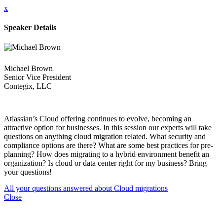
x
Speaker Details
Michael Brown
Senior Vice President
Contegix, LLC
Atlassian’s Cloud offering continues to evolve, becoming an
attractive option for businesses. In this session our experts will take
questions on anything cloud migration related. What security and
compliance options are there? What are some best practices for pre-
planning? How does migrating to a hybrid environment benefit an
organization? Is cloud or data center right for my business? Bring
your questions!
All your questions answered about Cloud migrations
Close