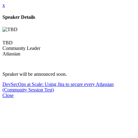
x
Speaker Details
TBD
Community Leader
Atlassian
Speaker will be announced soon.
DevSecOps at Scale: Using Jira to secure every Atlassian
(Community Session Test)
Close