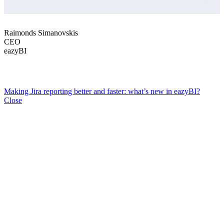
Raimonds Simanovskis
CEO
eazyBI
Making Jira reporting better and faster: what’s new in eazyBI?
Close