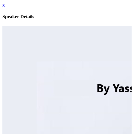
x
Speaker Details