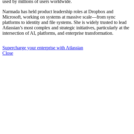
used by millions of users worldwide.
Narmada has held product leadership roles at Dropbox and
Microsoft, working on systems at massive scale—from sync
platforms to identity and file systems. She is widely trusted to lead
Atlassian’s most complex and strategic initiatives, particularly at the
intersection of AI, platforms, and enterprise transformation.
Supercharge your enterprise with Atlassian
Close