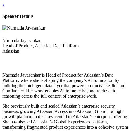
x
Speaker Details
Narmada Jayasankar
Head of Product, Atlassian Data Platform
Atlassian
Narmada Jayasankar is Head of Product for Atlassian’s Data
Platform, where she is shaping the company’s AI foundation by
building the intelligent data layer that powers products like Jira and
Confluence. Her work enables AI to move beyond retrieval to
reasoning across the full context of enterprise work.
She previously built and scaled Atlassian’s enterprise security
business, growing Atlassian Access into Atlassian Guard—a high-
growth platform that is now central to Atlassian’s enterprise offering.
She has also led Atlassian’s Global Experiences platform,
transforming fragmented product experiences into a cohesive system