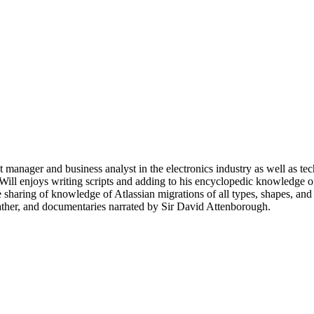
ct manager and business analyst in the electronics industry as well as te
Will enjoys writing scripts and adding to his encyclopedic knowledge of
 sharing of knowledge of Atlassian migrations of all types, shapes, and
eather, and documentaries narrated by Sir David Attenborough.