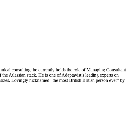
chnical consulting; he currently holds the role of Managing Consultant
 the Atlassian stack. He is one of Adaptavist’s leading experts on
 sizes. Lovingly nicknamed “the most British British person ever” by