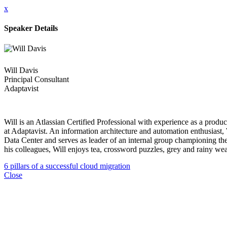
x
Speaker Details
Will Davis
Principal Consultant
Adaptavist
Will is an Atlassian Certified Professional with experience as a produ
at Adaptavist. An information architecture and automation enthusiast, 
Data Center and serves as leader of an internal group championing the
his colleagues, Will enjoys tea, crossword puzzles, grey and rainy w
6 pillars of a successful cloud migration
Close