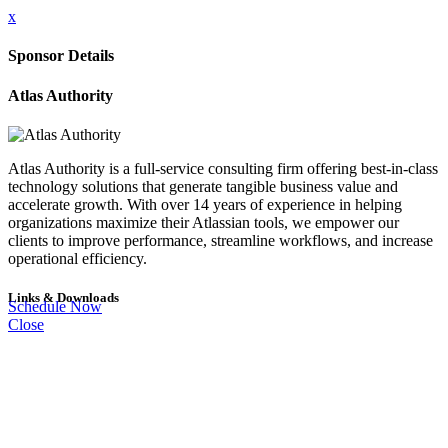
x
Sponsor Details
Atlas Authority
Atlas Authority is a full-service consulting firm offering best-in-class
technology solutions that generate tangible business value and
accelerate growth. With over 14 years of experience in helping
organizations maximize their Atlassian tools, we empower our
clients to improve performance, streamline workflows, and increase
operational efficiency.
Links & Downloads
Schedule Now
Close