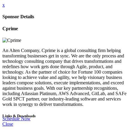
x
Sponsor Details
Cprime
An Alten Company, Cprime is a global consulting firm helping
transforming businesses get in sync. We are the only process and
technology consulting company that drives transformations and
redefines how work gets done through Agile, product, and
technology. As the partner of choice for Fortune 100 companies
looking to achieve value and agility, we help visionary business
leaders compose solutions, execute implementations, and exceed
against business goals. With our key partnership recognitions,
including Atlassian Platinum, AWS Advanced, GitLab, and SAFe
Gold SPCT partner, our industry-leading software and services
work in synergy to deliver transformations.
Links & Downloads
Schedule Now
Close