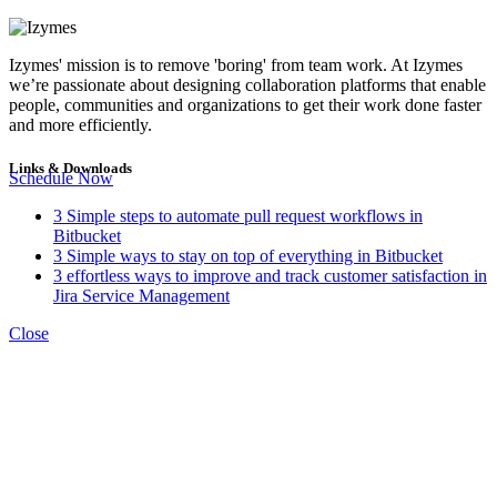
Izymes' mission is to remove 'boring' from team work. At Izymes
we’re passionate about designing collaboration platforms that enable
people, communities and organizations to get their work done faster
and more efficiently.
Links & Downloads
Schedule Now
3 Simple steps to automate pull request workflows in
Bitbucket
3 Simple ways to stay on top of everything in Bitbucket
3 effortless ways to improve and track customer satisfaction in
Jira Service Management
Close