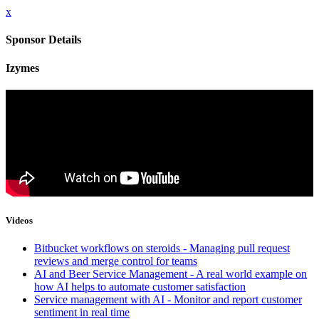
x
Sponsor Details
Izymes
Videos
Bitbucket workflows on steroids - Managing pull request
reviews and merge control for teams
AI and Beer Service Management - A real world example on
how AI helps to automate customer satisfaction
Service management with AI - Monitor and report customer
sentiment in real time