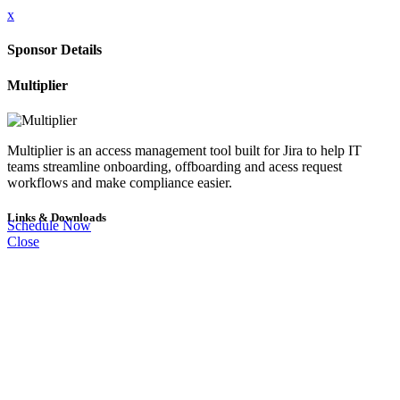
x
Sponsor Details
Multiplier
Multiplier is an access management tool built for Jira to help IT
teams streamline onboarding, offboarding and acess request
workflows and make compliance easier.
Links & Downloads
Schedule Now
Close