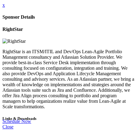
x
Sponsor Details
RightStar
RightStar is an ITSM/ITIL and Dev/Ops Lean-Agile Portfolio
Management consultancy and Atlassian Solution Provider. We
provide best-in-class Service Desk implementation through
consulting focused on configuration, integration and training. We
also provide DevOps and Application Lifecycle Management
consulting and advisory services. As an Atlassian partner, we bring a
wealth of knowledge on implementations and strategies around the
Atlassian tools suite such as Jira and Confluence. Additionally, we
offer Jira Align process consulting to portfolio and program
managers to help organizations realize value from Lean-Agile at
Scale transformations.
Links & Downloads
Schedule Now
Close