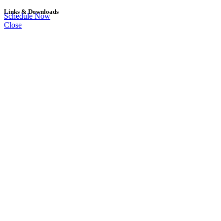
Links & Downloads
Schedule Now
Close