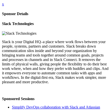
x
Sponsor Details
Slack Technologies
Slack is your Digital HQ–a place where work flows between your
people, systems, partners and customers. Slack breaks down
communication silos inside and beyond your organization by
bringing teams and tools together around common goals, projects
and processes in channels and in Slack Connect. It removes the
limits of physical walls, giving people the flexibility to do their best
work where, when and how they prefer with huddles and clips. And
it empowers everyone to automate common tasks with apps and
workflows. In the digital-first era, Slack makes work simpler, more
pleasant and more productive.
Sponsored Sessions
Simplify DevOps collaboration with Slack and Atlassian