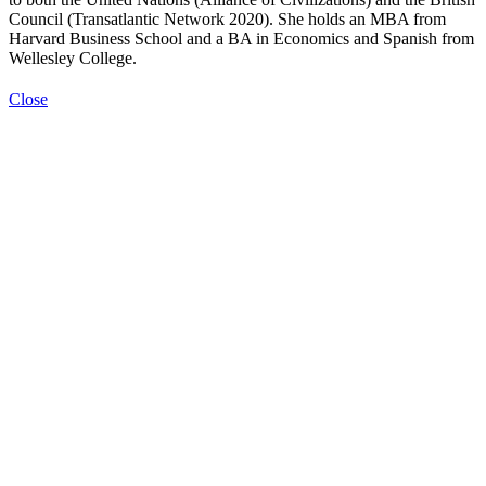
Council (Transatlantic Network 2020). She holds an MBA from
Harvard Business School and a BA in Economics and Spanish from
Wellesley College.
Close