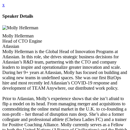
x
Speaker Details
Molly Hellerman
Head of CTO Engine
Atlassian
Molly Hellerman is the Global Head of Innovation Programs at
Atlassian. In this role, she drives strategic business decisions for
Atlassian’s R&D team, partnering with the CTO and company
leaders to inspire and operationalize greater innovation and scale.
During her 9+ years at Atlassian, Molly has focused on building and
scaling new teams in undefined spaces. She was our first BizOps
hire and most recently led Atlassian’s COVID-19 response and
development of TEAM Anywhere, our distributed work policy.
Prior to Atlassian, Molly’s experience shows that she isn’t afraid to
flip a model on its head. From managing merger and acquisitions to
commoditizing the online metal market in the U.K. to co-founding a
non-profit – her thread of disruption runs deep. She’s also a former
collegiate and professional athlete (Chelsea Ladies FC) and a trainer
for Positive Coaching Alliance. Molly currently serves as a Fellow
to both the United Nations (Alliance of Civilizations) and the British