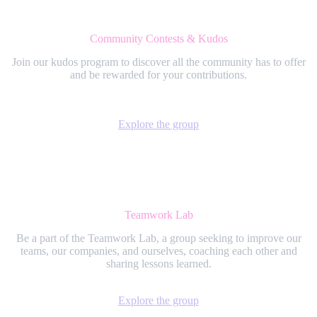
Community Contests & Kudos
Join our kudos program to discover all the community has to offer
and be rewarded for your contributions.
Explore the group
Teamwork Lab
Be a part of the Teamwork Lab, a group seeking to improve our
teams, our companies, and ourselves, coaching each other and
sharing lessons learned.
Explore the group