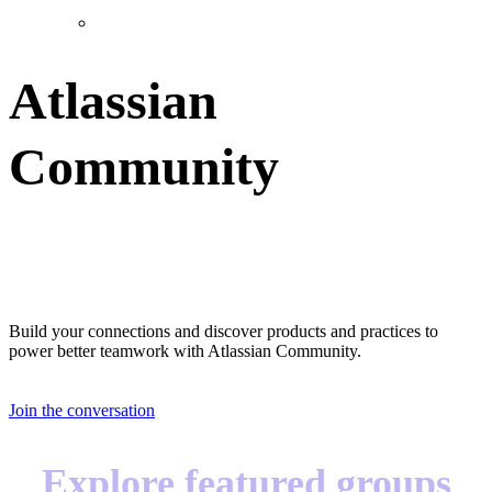
Atlassian
Community
Great teams start with great teammates
Build your connections and discover products and practices to
power better teamwork with Atlassian Community.
Join the conversation
Explore featured groups