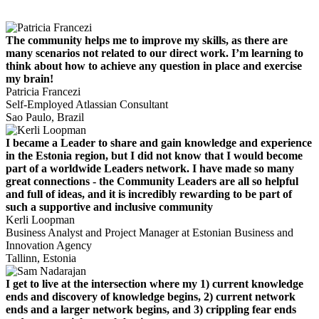
The community helps me to improve my skills, as there are
many scenarios not related to our direct work. I’m learning to
think about how to achieve any question in place and exercise
my brain!
Patricia Francezi
Self-Employed Atlassian Consultant
Sao Paulo, Brazil
I became a Leader to share and gain knowledge and experience
in the Estonia region, but I did not know that I would become
part of a worldwide Leaders network. I have made so many
great connections - the Community Leaders are all so helpful
and full of ideas, and it is incredibly rewarding to be part of
such a supportive and inclusive community
Kerli Loopman
Business Analyst and Project Manager at Estonian Business and
Innovation Agency
Tallinn, Estonia
I get to live at the intersection where my 1) current knowledge
ends and discovery of knowledge begins, 2) current network
ends and a larger network begins, and 3) crippling fear ends