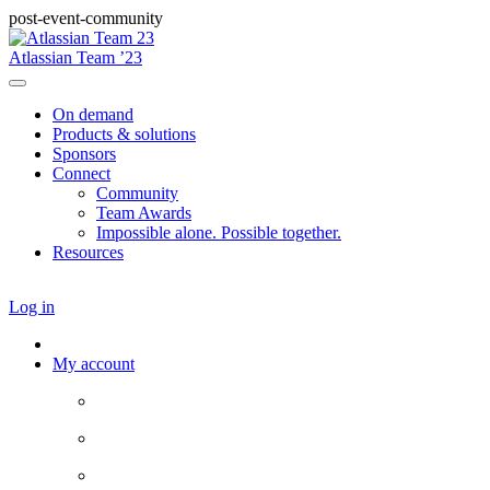
post-event-community
Atlassian Team ’23
On demand
Products & solutions
Sponsors
Connect
Community
Team Awards
Impossible alone. Possible together.
Resources
Log in
My account