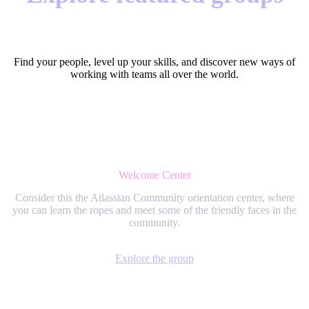
Find your people, level up your skills, and discover new ways of
working with teams all over the world.
Welcome Center
Consider this the Atlassian Community orientation center, where
you can learn the ropes and meet some of the friendly faces in the
community.
Explore the group