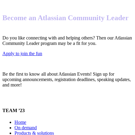
Become an Atlassian Community Leader
Do you like connecting with and helping others? Then our Atlassian
Community Leader program may be a fit for you.
Apply to join the fun
Be the first to know all about Atlassian Events! Sign up for
upcoming announcements, registration deadlines, speaking updates,
and more!
TEAM ’23
Home
On demand
Products & solutions