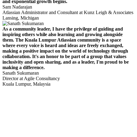
and exponential growth begins.
Sam Nadarajan
Atlassian Administrator and Consultant at Kunz Leigh & Associates
Lansing, Michigan
As a community leader, I have the privilege of guiding and
inspiring others while also learning and growing alongside
them. The Kuala Lumpur Atlassian community is a space
where every voice is heard and ideas are freely exchanged,
making a positive impact on the world of technology through
collaboration. It's an honor to be part of a group that values
inclusivity and open sharing, and as a leader, I'm proud to be
making a difference.
Sanath Sukumaran
Director at Agile Consultancy
Kuala Lumpur, Malaysia