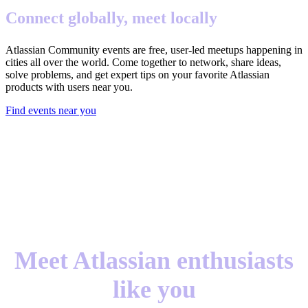
Connect globally, meet locally
Atlassian Community events are free, user-led meetups happening in
cities all over the world. Come together to network, share ideas,
solve problems, and get expert tips on your favorite Atlassian
products with users near you.
Find events near you
Meet Atlassian enthusiasts
like you