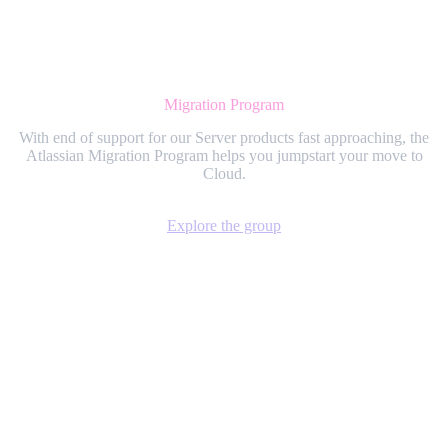
Migration Program
With end of support for our Server products fast approaching, the
Atlassian Migration Program helps you jumpstart your move to
Cloud.
Explore the group