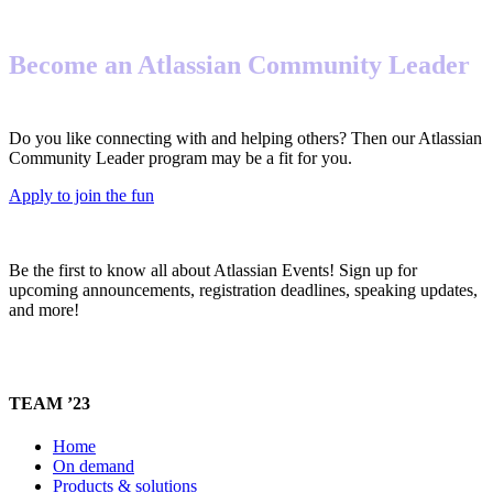
Become an Atlassian Community Leader
Do you like connecting with and helping others? Then our Atlassian
Community Leader program may be a fit for you.
Apply to join the fun
Be the first to know all about Atlassian Events! Sign up for
upcoming announcements, registration deadlines, speaking updates,
and more!
TEAM ’23
Home
On demand
Products & solutions