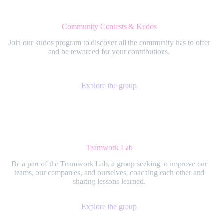
Community Contests & Kudos
Join our kudos program to discover all the community has to offer
and be rewarded for your contributions.
Explore the group
Teamwork Lab
Be a part of the Teamwork Lab, a group seeking to improve our
teams, our companies, and ourselves, coaching each other and
sharing lessons learned.
Explore the group