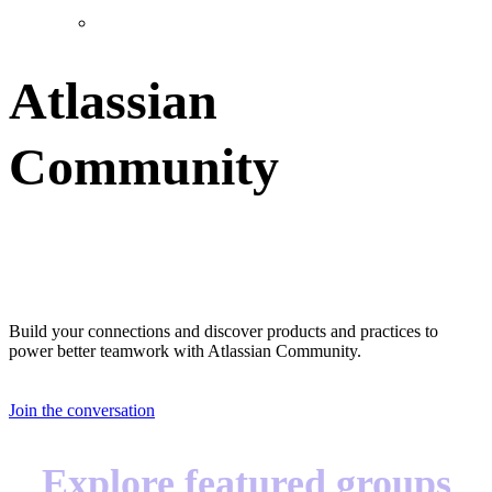
Atlassian
Community
Great teams start with great teammates
Build your connections and discover products and practices to
power better teamwork with Atlassian Community.
Join the conversation
Explore featured groups