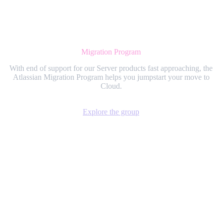
Migration Program
With end of support for our Server products fast approaching, the
Atlassian Migration Program helps you jumpstart your move to
Cloud.
Explore the group