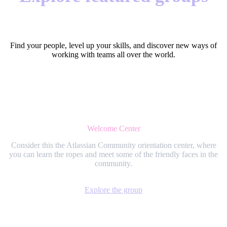
Find your people, level up your skills, and discover new ways of
working with teams all over the world.
Welcome Center
Consider this the Atlassian Community orientation center, where
you can learn the ropes and meet some of the friendly faces in the
community.
Explore the group