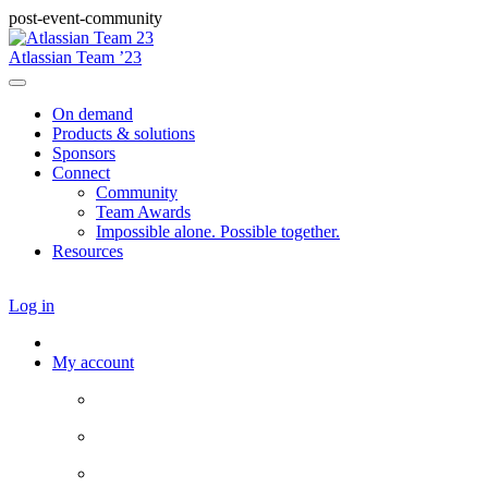
post-event-community
Atlassian Team ’23
On demand
Products & solutions
Sponsors
Connect
Community
Team Awards
Impossible alone. Possible together.
Resources
Log in
My account