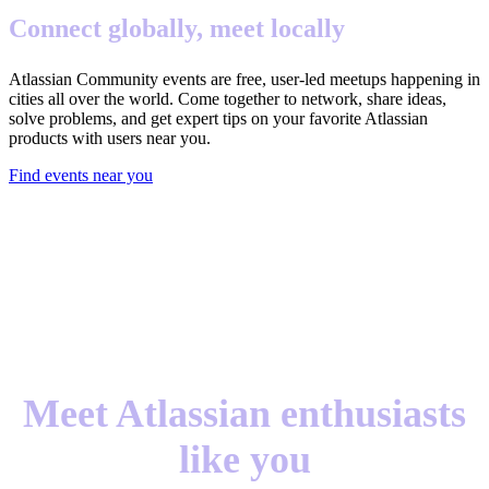
Connect globally, meet locally
Atlassian Community events are free, user-led meetups happening in
cities all over the world. Come together to network, share ideas,
solve problems, and get expert tips on your favorite Atlassian
products with users near you.
Find events near you
Meet Atlassian enthusiasts
like you