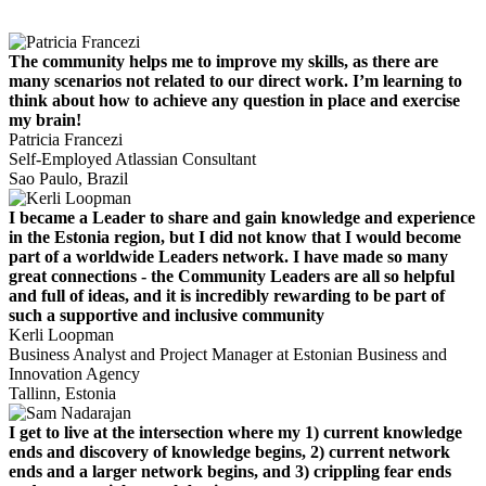
The community helps me to improve my skills, as there are
many scenarios not related to our direct work. I’m learning to
think about how to achieve any question in place and exercise
my brain!
Patricia Francezi
Self-Employed Atlassian Consultant
Sao Paulo, Brazil
I became a Leader to share and gain knowledge and experience
in the Estonia region, but I did not know that I would become
part of a worldwide Leaders network. I have made so many
great connections - the Community Leaders are all so helpful
and full of ideas, and it is incredibly rewarding to be part of
such a supportive and inclusive community
Kerli Loopman
Business Analyst and Project Manager at Estonian Business and
Innovation Agency
Tallinn, Estonia
I get to live at the intersection where my 1) current knowledge
ends and discovery of knowledge begins, 2) current network
ends and a larger network begins, and 3) crippling fear ends