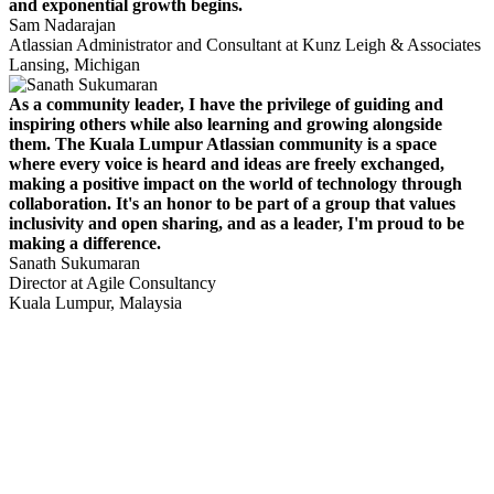
and exponential growth begins.
Sam Nadarajan
Atlassian Administrator and Consultant at Kunz Leigh & Associates
Lansing, Michigan
As a community leader, I have the privilege of guiding and
inspiring others while also learning and growing alongside
them. The Kuala Lumpur Atlassian community is a space
where every voice is heard and ideas are freely exchanged,
making a positive impact on the world of technology through
collaboration. It's an honor to be part of a group that values
inclusivity and open sharing, and as a leader, I'm proud to be
making a difference.
Sanath Sukumaran
Director at Agile Consultancy
Kuala Lumpur, Malaysia