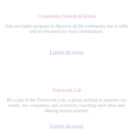
Community Contests & Kudos
Join our kudos program to discover all the community has to offer
and be rewarded for your contributions.
Explore the group
Teamwork Lab
Be a part of the Teamwork Lab, a group seeking to improve our
teams, our companies, and ourselves, coaching each other and
sharing lessons learned.
Explore the group