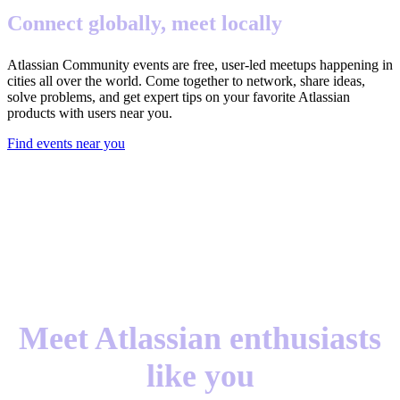
Connect globally, meet locally
Atlassian Community events are free, user-led meetups happening in
cities all over the world. Come together to network, share ideas,
solve problems, and get expert tips on your favorite Atlassian
products with users near you.
Find events near you
Meet Atlassian enthusiasts
like you