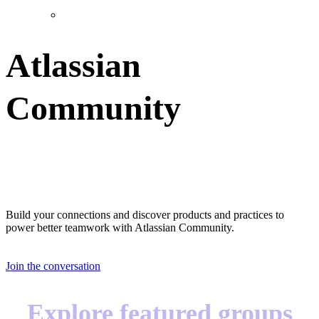
Atlassian
Community
Great teams start with great teammates
Build your connections and discover products and practices to
power better teamwork with Atlassian Community.
Join the conversation
Explore featured groups