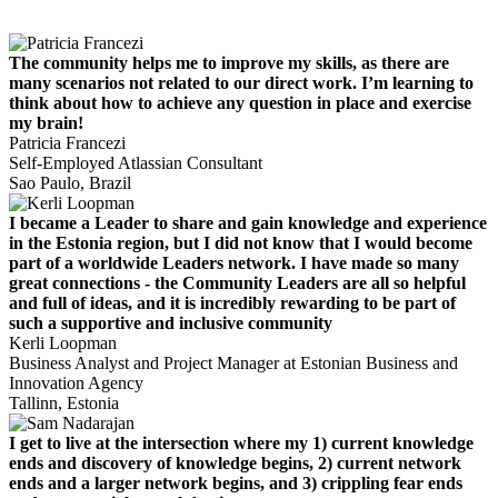
The community helps me to improve my skills, as there are
many scenarios not related to our direct work. I’m learning to
think about how to achieve any question in place and exercise
my brain!
Patricia Francezi
Self-Employed Atlassian Consultant
Sao Paulo, Brazil
I became a Leader to share and gain knowledge and experience
in the Estonia region, but I did not know that I would become
part of a worldwide Leaders network. I have made so many
great connections - the Community Leaders are all so helpful
and full of ideas, and it is incredibly rewarding to be part of
such a supportive and inclusive community
Kerli Loopman
Business Analyst and Project Manager at Estonian Business and
Innovation Agency
Tallinn, Estonia
I get to live at the intersection where my 1) current knowledge
ends and discovery of knowledge begins, 2) current network
ends and a larger network begins, and 3) crippling fear ends