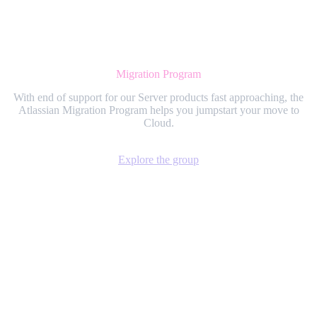
Migration Program
With end of support for our Server products fast approaching, the
Atlassian Migration Program helps you jumpstart your move to
Cloud.
Explore the group