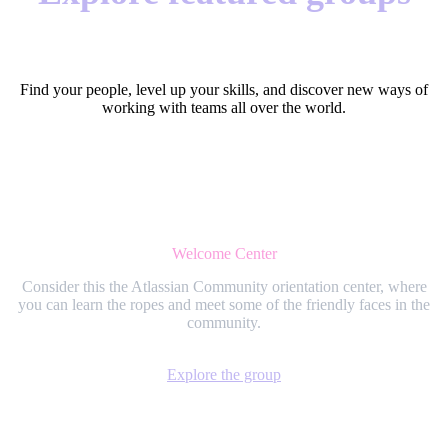
Find your people, level up your skills, and discover new ways of
working with teams all over the world.
Welcome Center
Consider this the Atlassian Community orientation center, where
you can learn the ropes and meet some of the friendly faces in the
community.
Explore the group