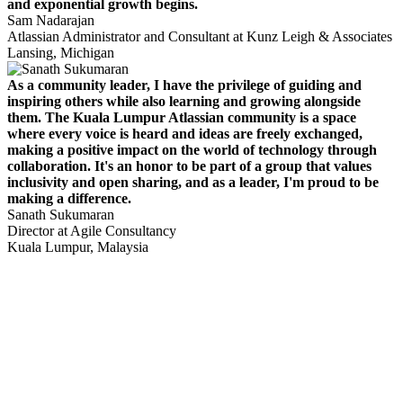
and exponential growth begins.
Sam Nadarajan
Atlassian Administrator and Consultant at Kunz Leigh & Associates
Lansing, Michigan
As a community leader, I have the privilege of guiding and
inspiring others while also learning and growing alongside
them. The Kuala Lumpur Atlassian community is a space
where every voice is heard and ideas are freely exchanged,
making a positive impact on the world of technology through
collaboration. It's an honor to be part of a group that values
inclusivity and open sharing, and as a leader, I'm proud to be
making a difference.
Sanath Sukumaran
Director at Agile Consultancy
Kuala Lumpur, Malaysia