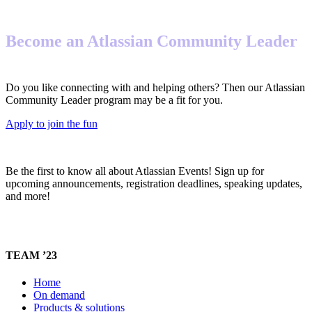
Become an Atlassian Community Leader
Do you like connecting with and helping others? Then our Atlassian
Community Leader program may be a fit for you.
Apply to join the fun
Be the first to know all about Atlassian Events! Sign up for
upcoming announcements, registration deadlines, speaking updates,
and more!
TEAM ’23
Home
On demand
Products & solutions