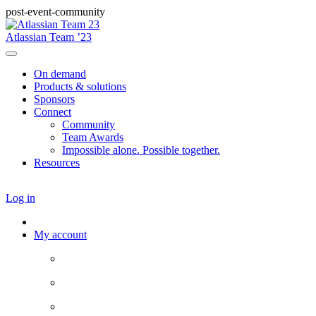
post-event-community
Atlassian Team ’23
On demand
Products & solutions
Sponsors
Connect
Community
Team Awards
Impossible alone. Possible together.
Resources
Log in
My account