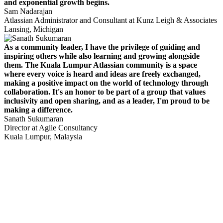
and exponential growth begins.
Sam Nadarajan
Atlassian Administrator and Consultant at Kunz Leigh & Associates
Lansing, Michigan
As a community leader, I have the privilege of guiding and
inspiring others while also learning and growing alongside
them. The Kuala Lumpur Atlassian community is a space
where every voice is heard and ideas are freely exchanged,
making a positive impact on the world of technology through
collaboration. It's an honor to be part of a group that values
inclusivity and open sharing, and as a leader, I'm proud to be
making a difference.
Sanath Sukumaran
Director at Agile Consultancy
Kuala Lumpur, Malaysia