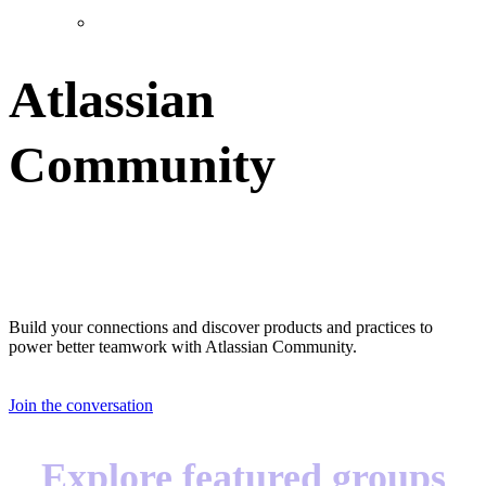
Atlassian
Community
Great teams start with great teammates
Build your connections and discover products and practices to
power better teamwork with Atlassian Community.
Join the conversation
Explore featured groups