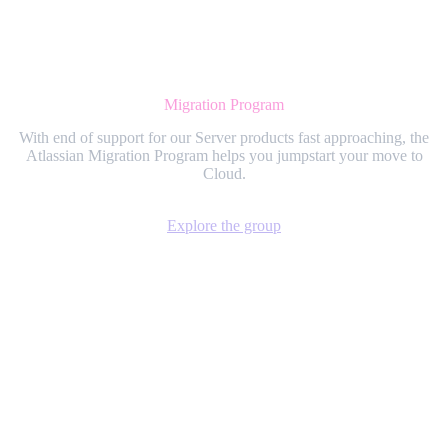
Migration Program
With end of support for our Server products fast approaching, the
Atlassian Migration Program helps you jumpstart your move to
Cloud.
Explore the group