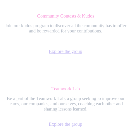
Community Contests & Kudos
Join our kudos program to discover all the community has to offer
and be rewarded for your contributions.
Explore the group
Teamwork Lab
Be a part of the Teamwork Lab, a group seeking to improve our
teams, our companies, and ourselves, coaching each other and
sharing lessons learned.
Explore the group