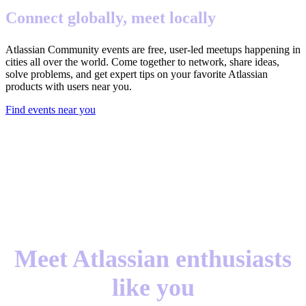
Connect globally, meet locally
Atlassian Community events are free, user-led meetups happening in
cities all over the world. Come together to network, share ideas,
solve problems, and get expert tips on your favorite Atlassian
products with users near you.
Find events near you
Meet Atlassian enthusiasts
like you