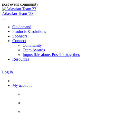
post-event-community
Atlassian Team ’23
On demand
Products & solutions
Sponsors
Connect
Community
Team Awards
Impossible alone. Possible together.
Resources
Log in
My account