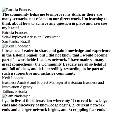
The community helps me to improve my skills, as there are
many scenarios not related to our direct work. I’m learning to
think about how to achieve any question in place and exercise
my brain!
Patricia Francezi
Self-Employed Atlassian Consultant
Sao Paulo, Brazil
I became a Leader to share and gain knowledge and experience
in the Estonia region, but I did not know that I would become
part of a worldwide Leaders network. I have made so many
great connections - the Community Leaders are all so helpful
and full of ideas, and it is incredibly rewarding to be part of
such a supportive and inclusive community
Kerli Loopman
Business Analyst and Project Manager at Estonian Business and
Innovation Agency
Tallinn, Estonia
I get to live at the intersection where my 1) current knowledge
ends and discovery of knowledge begins, 2) current network
ends and a larger network begins, and 3) crippling fear ends