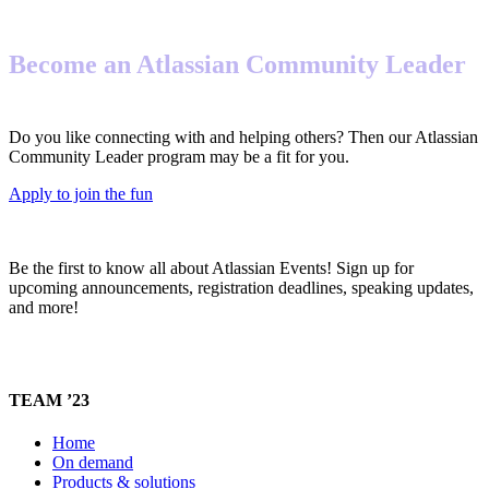
Become an Atlassian Community Leader
Do you like connecting with and helping others? Then our Atlassian
Community Leader program may be a fit for you.
Apply to join the fun
Be the first to know all about Atlassian Events! Sign up for
upcoming announcements, registration deadlines, speaking updates,
and more!
TEAM ’23
Home
On demand
Products & solutions