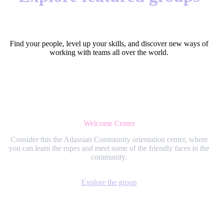
Find your people, level up your skills, and discover new ways of
working with teams all over the world.
Welcome Center
Consider this the Atlassian Community orientation center, where
you can learn the ropes and meet some of the friendly faces in the
community.
Explore the group