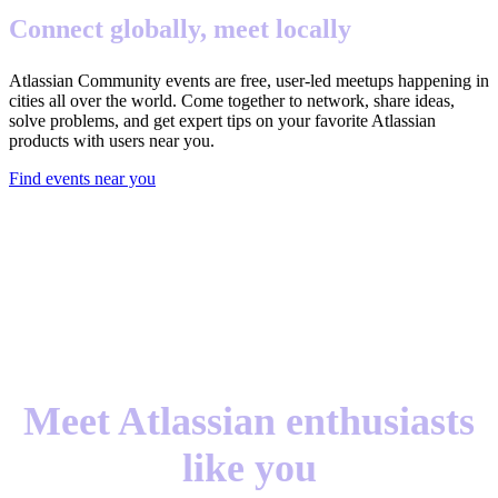
Connect globally, meet locally
Atlassian Community events are free, user-led meetups happening in
cities all over the world. Come together to network, share ideas,
solve problems, and get expert tips on your favorite Atlassian
products with users near you.
Find events near you
Meet Atlassian enthusiasts
like you