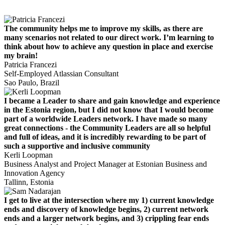
The community helps me to improve my skills, as there are
many scenarios not related to our direct work. I’m learning to
think about how to achieve any question in place and exercise
my brain!
Patricia Francezi
Self-Employed Atlassian Consultant
Sao Paulo, Brazil
I became a Leader to share and gain knowledge and experience
in the Estonia region, but I did not know that I would become
part of a worldwide Leaders network. I have made so many
great connections - the Community Leaders are all so helpful
and full of ideas, and it is incredibly rewarding to be part of
such a supportive and inclusive community
Kerli Loopman
Business Analyst and Project Manager at Estonian Business and
Innovation Agency
Tallinn, Estonia
I get to live at the intersection where my 1) current knowledge
ends and discovery of knowledge begins, 2) current network
ends and a larger network begins, and 3) crippling fear ends