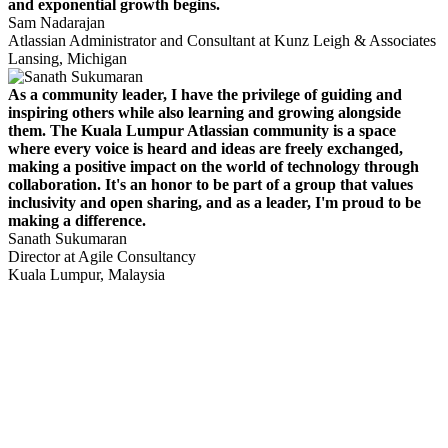
and exponential growth begins.
Sam Nadarajan
Atlassian Administrator and Consultant at Kunz Leigh & Associates
Lansing, Michigan
As a community leader, I have the privilege of guiding and
inspiring others while also learning and growing alongside
them. The Kuala Lumpur Atlassian community is a space
where every voice is heard and ideas are freely exchanged,
making a positive impact on the world of technology through
collaboration. It's an honor to be part of a group that values
inclusivity and open sharing, and as a leader, I'm proud to be
making a difference.
Sanath Sukumaran
Director at Agile Consultancy
Kuala Lumpur, Malaysia