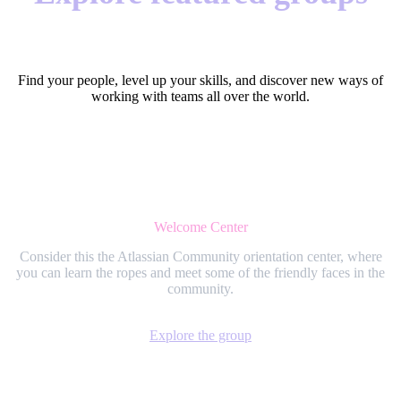
Find your people, level up your skills, and discover new ways of
working with teams all over the world.
Welcome Center
Consider this the Atlassian Community orientation center, where
you can learn the ropes and meet some of the friendly faces in the
community.
Explore the group