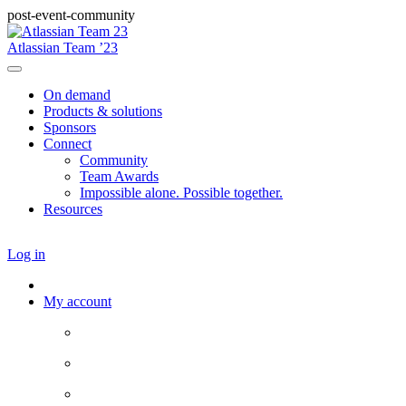
post-event-community
Atlassian Team ’23
On demand
Products & solutions
Sponsors
Connect
Community
Team Awards
Impossible alone. Possible together.
Resources
Log in
My account