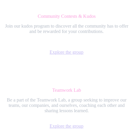
Community Contests & Kudos
Join our kudos program to discover all the community has to offer
and be rewarded for your contributions.
Explore the group
Teamwork Lab
Be a part of the Teamwork Lab, a group seeking to improve our
teams, our companies, and ourselves, coaching each other and
sharing lessons learned.
Explore the group