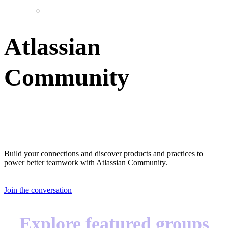
Atlassian
Community
Great teams start with great teammates
Build your connections and discover products and practices to
power better teamwork with Atlassian Community.
Join the conversation
Explore featured groups