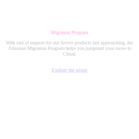
Migration Program
With end of support for our Server products fast approaching, the
Atlassian Migration Program helps you jumpstart your move to
Cloud.
Explore the group