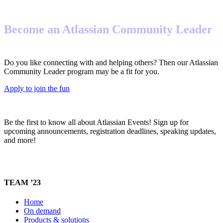
Become an Atlassian Community Leader
Do you like connecting with and helping others? Then our Atlassian
Community Leader program may be a fit for you.
Apply to join the fun
Be the first to know all about Atlassian Events! Sign up for
upcoming announcements, registration deadlines, speaking updates,
and more!
TEAM ’23
Home
On demand
Products & solutions