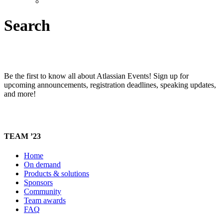
Search
Be the first to know all about Atlassian Events! Sign up for
upcoming announcements, registration deadlines, speaking updates,
and more!
TEAM ’23
Home
On demand
Products & solutions
Sponsors
Community
Team awards
FAQ