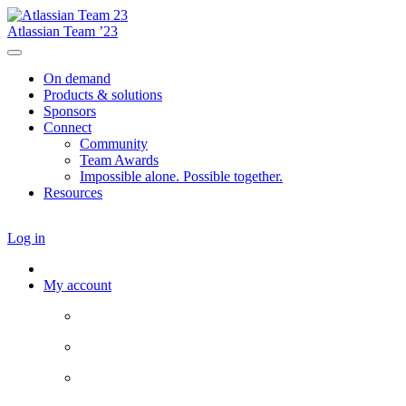
Atlassian Team ’23
On demand
Products & solutions
Sponsors
Connect
Community
Team Awards
Impossible alone. Possible together.
Resources
Log in
My account