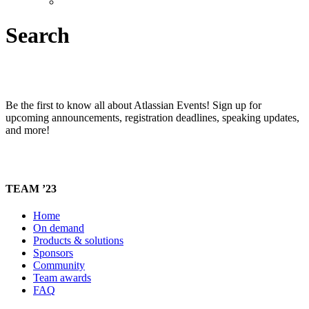
Search
Be the first to know all about Atlassian Events! Sign up for
upcoming announcements, registration deadlines, speaking updates,
and more!
TEAM ’23
Home
On demand
Products & solutions
Sponsors
Community
Team awards
FAQ