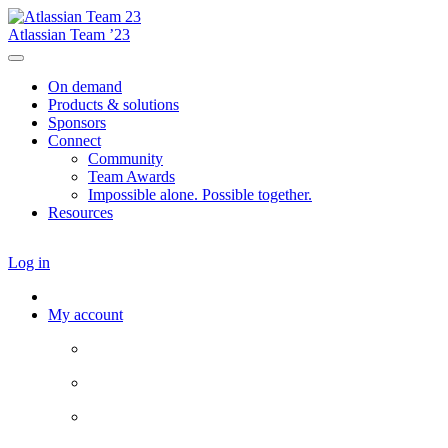
Atlassian Team ’23
On demand
Products & solutions
Sponsors
Connect
Community
Team Awards
Impossible alone. Possible together.
Resources
Log in
My account