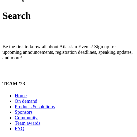
Search
Be the first to know all about Atlassian Events! Sign up for
upcoming announcements, registration deadlines, speaking updates,
and more!
TEAM ’23
Home
On demand
Products & solutions
Sponsors
Community
Team awards
FAQ