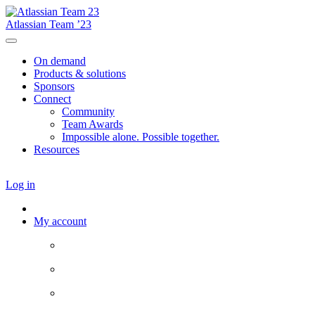
Atlassian Team ’23
On demand
Products & solutions
Sponsors
Connect
Community
Team Awards
Impossible alone. Possible together.
Resources
Log in
My account