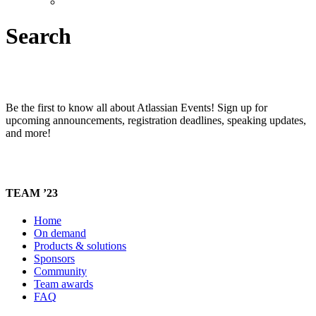
Search
Be the first to know all about Atlassian Events! Sign up for
upcoming announcements, registration deadlines, speaking updates,
and more!
TEAM ’23
Home
On demand
Products & solutions
Sponsors
Community
Team awards
FAQ