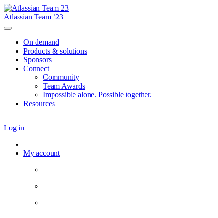
Atlassian Team ’23
On demand
Products & solutions
Sponsors
Connect
Community
Team Awards
Impossible alone. Possible together.
Resources
Log in
My account