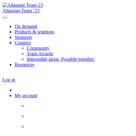
Atlassian Team ’23
On demand
Products & solutions
Sponsors
Connect
Community
Team Awards
Impossible alone. Possible together.
Resources
Log in
My account