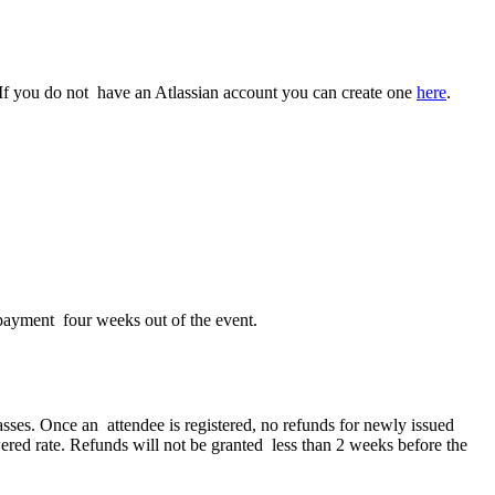
t. If you do not have an Atlassian account you can create one
here
.
 payment four weeks out of the event.
asses. Once an attendee is registered, no refunds for newly issued
owered rate. Refunds will not be granted less than 2 weeks before the