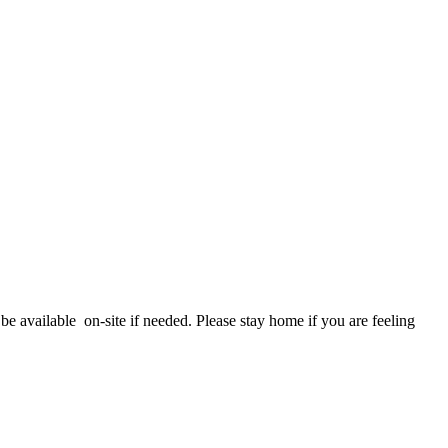
e available on-site if needed. Please stay home if you are feeling