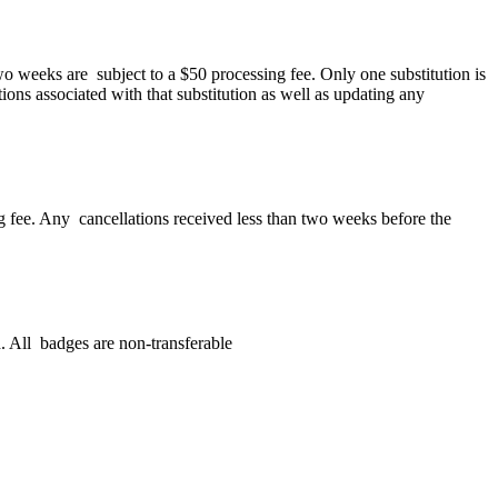
wo weeks are subject to a $50 processing fee. Only one substitution is
tions associated with that substitution as well as updating any
ing fee. Any cancellations received less than two weeks before the
. All badges are non-transferable