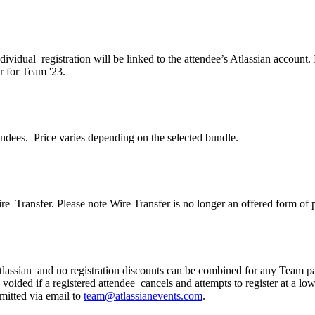
dividual registration will be linked to the attendee’s Atlassian accoun
er for Team '23.
endees. Price varies depending on the selected bundle.
Wire Transfer. Please note Wire Transfer is no longer an offered form of
 Atlassian and no registration discounts can be combined for any Team p
 voided if a registered attendee cancels and attempts to register at a l
mitted via email to
team@atlassianevents.com
.