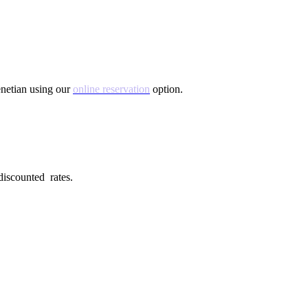
Venetian using our
online reservation
option.
 discounted rates.