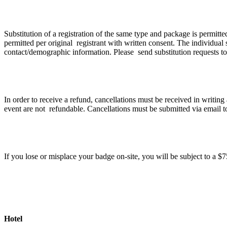
If I can no longer attend can I transfer my registr
Substitution of a registration of the same type and package is permitt
permitted per original registrant with written consent. The individual s
contact/demographic information. Please send substitution requests t
Cancellation Policy
In order to receive a refund, cancellations must be received in writin
event are not refundable. Cancellations must be submitted via email 
What happens if I lose my badge?
If you lose or misplace your badge on-site, you will be subject to a 
Hotel