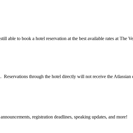
till able to book a hotel reservation at the best available rates at The 
. Reservations through the hotel directly will not receive the Atlassian
g announcements, registration deadlines, speaking updates, and more!