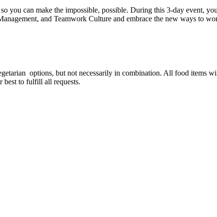
so you can make the impossible, possible. During this 3-day event, you'
Management, and Teamwork Culture and embrace the new ways to work
est for special food options?
vegetarian options, but not necessarily in combination. All food items w
est to fulfill all requests.