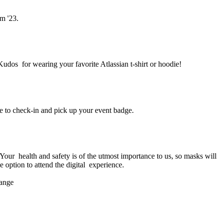
m '23.
Kudos for wearing your favorite Atlassian t-shirt or hoodie!
e to check-in and pick up your event badge.
am '23 in person?
ur health and safety is of the utmost importance to us, so masks will b
e option to attend the digital experience.
hange
ttend Team '23?