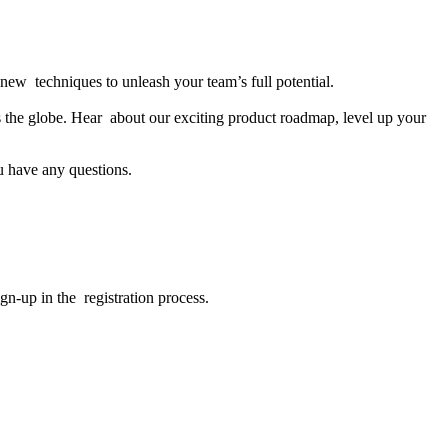
new techniques to unleash your team’s full potential.
s the globe. Hear about our exciting product roadmap, level up your
u have any questions.
gn-up in the registration process.