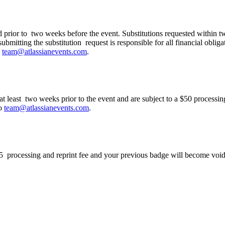
ation to my colleague?
ed prior to two weeks before the event. Substitutions requested within t
ubmitting the substitution request is responsible for all financial obliga
o
team@atlassianevents.com
.
g at least two weeks prior to the event and are subject to a $50 process
to
team@atlassianevents.com
.
$75 processing and reprint fee and your previous badge will become void