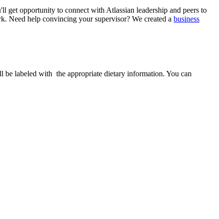
ll get opportunity to connect with Atlassian leadership and peers to
. Need help convincing your supervisor? We created a
business
ill be labeled with the appropriate dietary information. You can