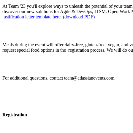
At Team '23 you'll explore ways to unleash the potential of your team 
discover our new solutions for Agile & DevOps, ITSM, Open Work 
justification letter template here
.
(download PDF)
I have food allergies / intolerances. How can I requ
Meals during the event will offer dairy-free, gluten-free, vegan, and 
request special food options in the registration process. We will do our b
If I have other questions, whom should I contact?
For additional questions, contact team@atlassianevents.com.
Registration