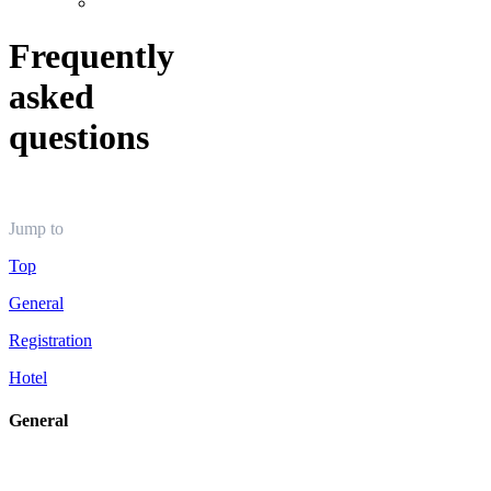
Frequently
asked
questions
Jump to
Top
General
Registration
Hotel
General