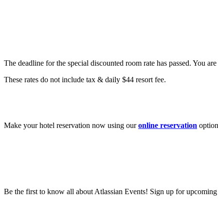
Are there special hotel rates?
The deadline for the special discounted room rate has passed. You are s
These rates do not include tax & daily $44 resort fee.
How do I book a hotel for Team?
Make your hotel reservation now using our
online reservation
option
Be the first to know all about Atlassian Events! Sign up for upcomin