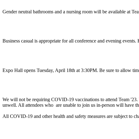
Gender neutral bathrooms and a nursing room will be available at Tea
What do I wear?
Business casual is appropriate for all conference and evening events. 
When should I arrive?
Expo Hall opens Tuesday, April 18th at 3:30PM. Be sure to allow tim
Will proof of vaccination be required to attend Te
We will not be requiring COVID-19 vaccinations to attend Team '23. Yo
unwell. All attendees who are unable to join us in-person will have th
All COVID-19 and other health and safety measures are subject to c
Can you help me with a business justification to a