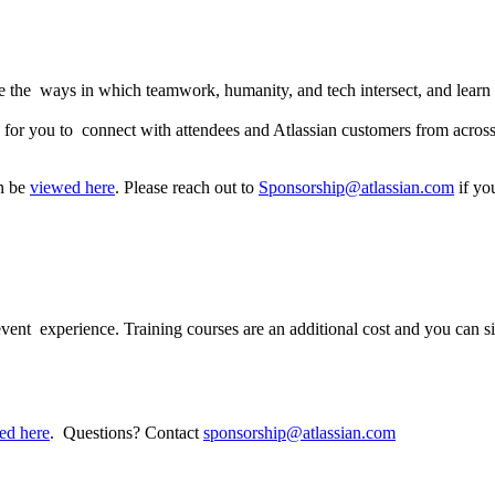
e the ways in which teamwork, humanity, and tech intersect, and learn 
es for you to connect with attendees and Atlassian customers from acros
an be
viewed here
. Please reach out to
Sponsorship@atlassian.com
if yo
 participate?
 event experience. Training courses are an additional cost and you can si
ed here
. Questions? Contact
sponsorship@atlassian.com
e be a nursing room?