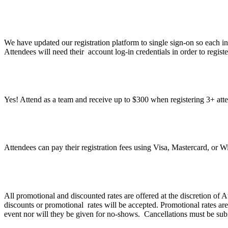
What do I need to do to register?
We have updated our registration platform to single sign-on so each in
Attendees will need their account log-in credentials in order to regist
Can I register a group under one registration?
Yes! Attend as a team and receive up to $300 when registering 3+ att
What methods of payment do you accept?
Attendees can pay their registration fees using Visa, Mastercard, or 
What is Atlassian’s discount and refund policy?
All promotional and discounted rates are offered at the discretion of
discounts or promotional rates will be accepted. Promotional rates are
event nor will they be given for no-shows. Cancellations must be sub