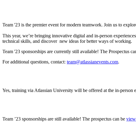
What is Team ’23?
Team '23 is the premier event for modern teamwork. Join us to explor
This year, we’re bringing innovative digital and in-person experienc
technical skills, and discover new ideas for better ways of working.
Team '23 sponsorships are currently still available! The Prospectus c
For additional questions, contact:
team@atlassianevents.com
.
Will Atlassian training be offered? If so, how can I
Yes, training via Atlassian University will be offered at the in-person
Where can I find sponsorship information?
Team ’23 sponsorships are still available! The prospectus can be
view
Will there be gender neutral bathrooms? Will ther