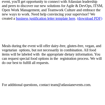
event, you'll get opportunity to connect with Atlassian leadership
and peers to discover our new solutions for Agile & DevOps, ITSM,
Open Work Management, and Teamwork Culture and embrace the
new ways to work. Need help convincing your supervisor? We
created a
business justification letter template here
.
(download PDF)
I have food allergies / intolerances. How can I
request for special food options?
Meals during the event will offer dairy-free, gluten-free, vegan, and
vegetarian options, but not necessarily in combination. All food
items will be labeled with the appropriate dietary information. You
can request special food options in the registration process. We will
do our best to fulfill all requests.
If I have other questions, whom should I contact?
For additional questions, contact team@atlassianevents.com.