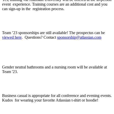
event experience. Training courses are an additional cost and you
can sign-up in the registration process.
Where can I find sponsorship information?
Team ’23 sponsorships are still available! The prospectus can be
viewed here
. Questions? Contact
sponsorship@atlassian.com
Will there be gender neutral bathrooms? Will
there be a nursing room?
Gender neutral bathrooms and a nursing room will be available at
Team '23.
What do I wear?
Business casual is appropriate for all conference and evening events.
Kudos for wearing your favorite Atlassian t-shirt or hoodie!
When should I arrive?