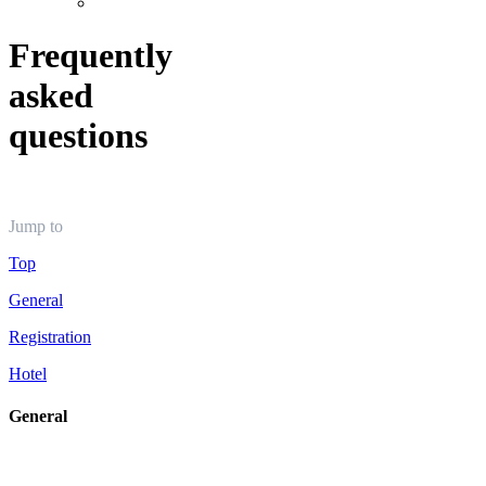
Frequently
asked
questions
Jump to
Top
General
Registration
Hotel
General