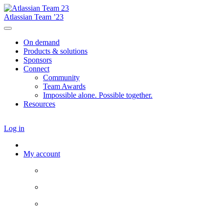
Atlassian Team ’23
On demand
Products & solutions
Sponsors
Connect
Community
Team Awards
Impossible alone. Possible together.
Resources
Log in
My account