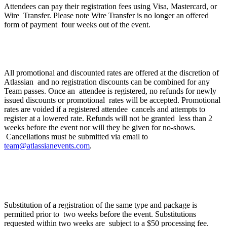
Attendees can pay their registration fees using Visa, Mastercard, or
Wire Transfer. Please note Wire Transfer is no longer an offered
form of payment four weeks out of the event.
What is Atlassian’s discount and refund policy?
All promotional and discounted rates are offered at the discretion of
Atlassian and no registration discounts can be combined for any
Team passes. Once an attendee is registered, no refunds for newly
issued discounts or promotional rates will be accepted. Promotional
rates are voided if a registered attendee cancels and attempts to
register at a lowered rate. Refunds will not be granted less than 2
weeks before the event nor will they be given for no-shows.
Cancellations must be submitted via email to
team@atlassianevents.com
.
If I can no longer attend can I transfer my
registration to my colleague?
Substitution of a registration of the same type and package is
permitted prior to two weeks before the event. Substitutions
requested within two weeks are subject to a $50 processing fee.