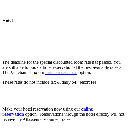
Hotel
Are there special hotel rates?
The deadline for the special discounted room rate has passed. You
are still able to book a hotel reservation at the best available rates at
The Venetian using our
online reservation
option.
These rates do not include tax & daily $44 resort fee.
How do I book a hotel for Team?
Make your hotel reservation now using our
online
reservation
option. Reservations through the hotel directly will not
receive the Atlassian discounted rates.