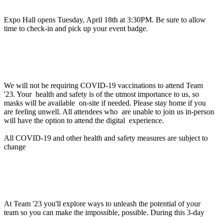
Expo Hall opens Tuesday, April 18th at 3:30PM. Be sure to allow
time to check-in and pick up your event badge.
Will proof of vaccination be required to attend
Team '23 in person?
We will not be requiring COVID-19 vaccinations to attend Team
'23. Your health and safety is of the utmost importance to us, so
masks will be available on-site if needed. Please stay home if you
are feeling unwell. All attendees who are unable to join us in-person
will have the option to attend the digital experience.
All COVID-19 and other health and safety measures are subject to
change
Can you help me with a business justification to
attend Team '23?
At Team '23 you'll explore ways to unleash the potential of your
team so you can make the impossible, possible. During this 3-day