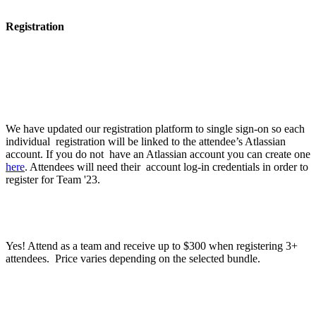
Registration
What do I need to do to register?
We have updated our registration platform to single sign-on so each
individual registration will be linked to the attendee’s Atlassian
account. If you do not have an Atlassian account you can create one
here
. Attendees will need their account log-in credentials in order to
register for Team '23.
Can I register a group under one registration?
Yes! Attend as a team and receive up to $300 when registering 3+
attendees. Price varies depending on the selected bundle.
What methods of payment do you accept?