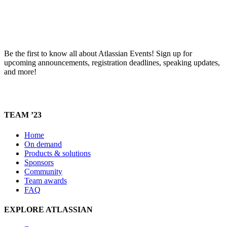
Be the first to know all about Atlassian Events! Sign up for
upcoming announcements, registration deadlines, speaking updates,
and more!
TEAM ’23
Home
On demand
Products & solutions
Sponsors
Community
Team awards
FAQ
EXPLORE ATLASSIAN