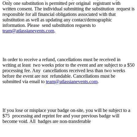
Only one substitution is permitted per original registrant with
written consent. The individual submitting the substitution request is
responsible for all financial obligations associated with that
substitution as well as updating any contact/demographic
information. Please send substitution requests to
team@atlassianevents.com
.
Cancellation Policy
In order to receive a refund, cancellations must be received in
writing at least two weeks prior to the event and are subject to a $50
processing fee. Any cancellations received less than two weeks
before the event are not refundable. Cancellations must be
submitted via email to
team@atlassianevents.com
.
What happens if I lose my badge?
If you lose or misplace your badge on-site, you will be subject to a
$75 processing and reprint fee and your previous badge will
become void. All badges are non-transferable