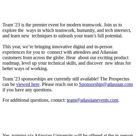
What is Team ’23?
Team '23 is the premier event for modern teamwork. Join us to
explore the ways in which teamwork, humanity, and tech intersect,
and learn new techniques to unleash your team’s full potential.
This year, we’re bringing innovative digital and in-person
experiences for you to connect with attendees and Atlassian
customers from across the globe. Hear about our exciting product
roadmap, level up your technical skills, and discover new ideas for
better ways of working.
Team '23 sponsorships are currently still available! The Prospectus
can be
viewed here
. Please reach out to
Sponsorship@atlassian.com
if you have any questions.
For additional questions, contact:
team@atlassianevents.com
.
Will Atlassian training be offered? If so, how can
I participate?
Yes, training via Atlassian University will be offered at the in-person