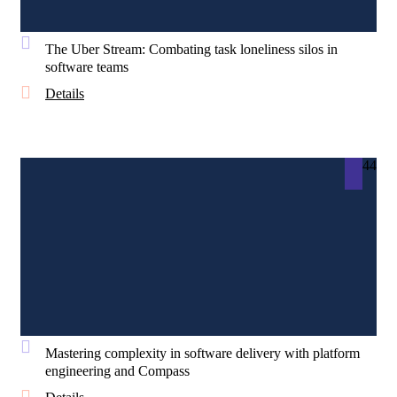
The Uber Stream: Combating task loneliness silos in
software teams
Details
44
Mastering complexity in software delivery with platform
engineering and Compass