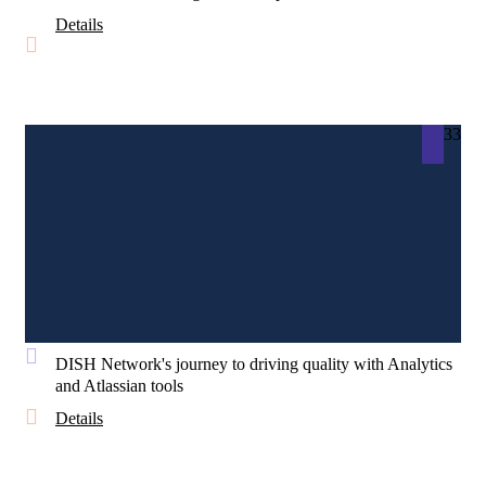
Details
33
DISH Network's journey to driving quality with Analytics
and Atlassian tools
Details