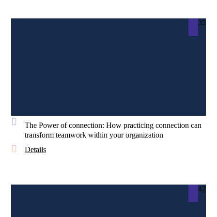
35
The Power of connection: How practicing connection can
transform teamwork within your organization
Details
42