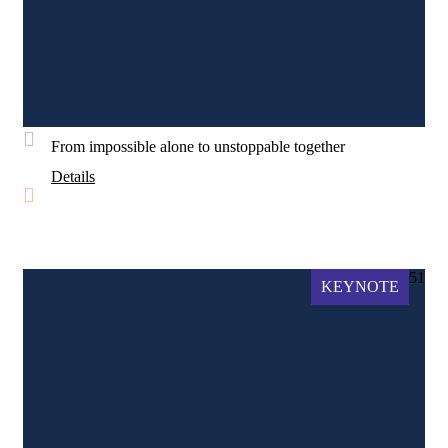
From impossible alone to unstoppable together
Details
51
KEYNOTE