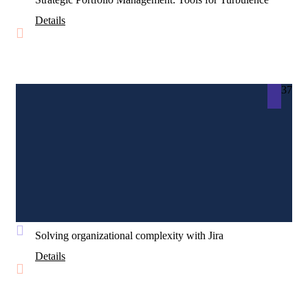
Details
37
Solving organizational complexity with Jira
Details