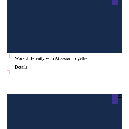
Work differently with Atlassian Together
Details
23