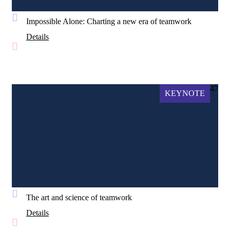
Impossible Alone: Charting a new era of teamwork
Details
47
KEYNOTE
The art and science of teamwork
Details