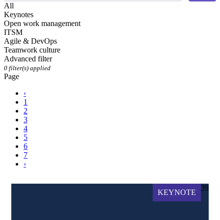
All
Keynotes
Open work management
ITSM
Agile & DevOps
Teamwork culture
Advanced filter
0
filter(s) applied
Page
‹
1
2
3
4
5
6
7
›
39
KEYNOTE