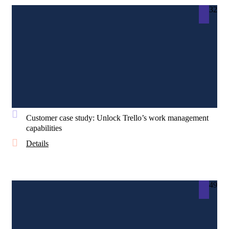
32
Customer case study: Unlock Trello’s work management
capabilities
Details
49