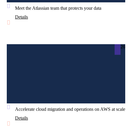
Meet the Atlassian team that protects your data
Details
26
Accelerate cloud migration and operations on AWS at scale
Details