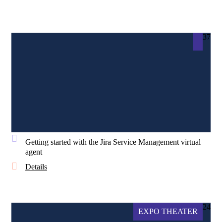
37
Getting started with the Jira Service Management virtual
agent
Details
24
EXPO THEATER