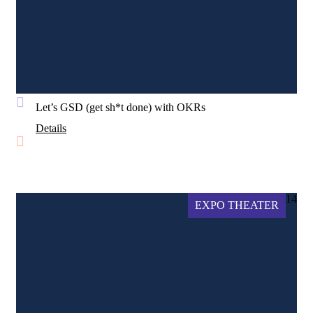
Let’s GSD (get sh*t done) with OKRs
Details
14
EXPO THEATER