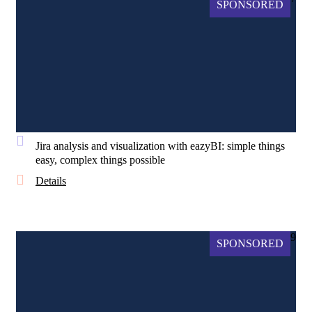
SPONSORED
Jira analysis and visualization with eazyBI: simple things
easy, complex things possible
Details
9
SPONSORED