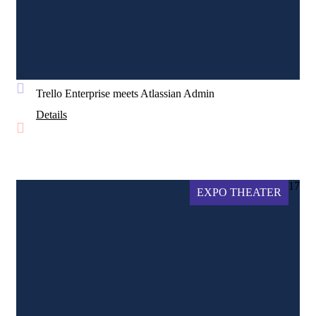
Trello Enterprise meets Atlassian Admin
Details
17
EXPO THEATER