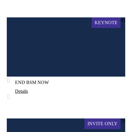
41
KEYNOTE
END BSM NOW
Details
70
INVITE ONLY