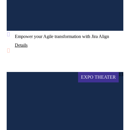
Empower your Agile transformation with Jira Align
Details
13
EXPO THEATER