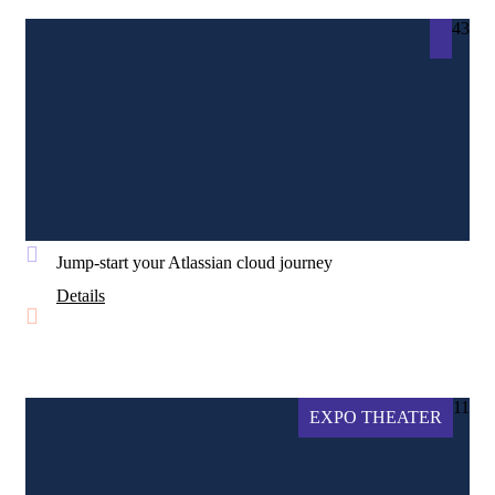
43
Jump-start your Atlassian cloud journey
Details
11
EXPO THEATER