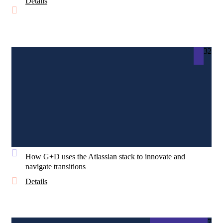
Details
32
How G+D uses the Atlassian stack to innovate and
navigate transitions
Details
7