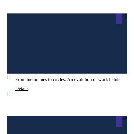
45
From hierarchies to circles: An evolution of work habits
Details
38