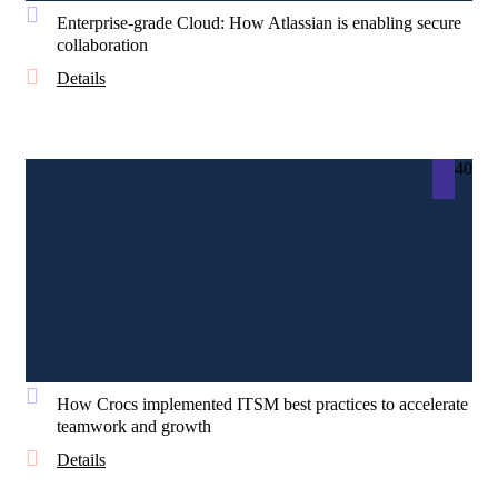
Enterprise-grade Cloud: How Atlassian is enabling secure
collaboration
Details
40
How Crocs implemented ITSM best practices to accelerate
teamwork and growth
Details