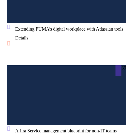
Extending PUMA’s digital workplace with Atlassian tools
Details
39
A Jira Service management blueprint for non-IT teams