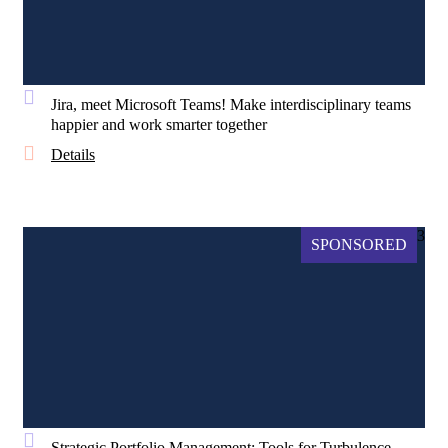
Jira, meet Microsoft Teams! Make interdisciplinary teams
happier and work smarter together
Details
3
SPONSORED
Strategic Portfolio Management: Tools for Turbulence