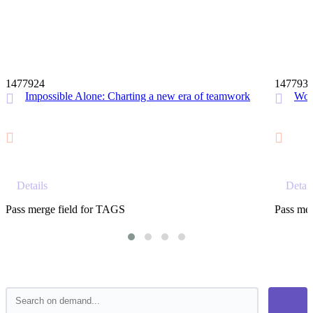
12 MIN
1477924
147793
Impossible Alone: Charting a new era of teamwork
Wor
Details
Detail
Pass merge field for TAGS
Pass mer