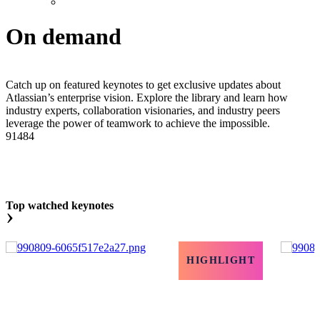
On demand
Catch up on featured keynotes to get exclusive updates about
Atlassian’s enterprise vision. Explore the library and learn how
industry experts, collaboration visionaries, and industry peers
leverage the power of teamwork to achieve the impossible.
91484
Top watched keynotes
›
HIGHLIGHT