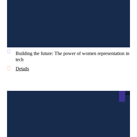
Building the future: The power of women representation in
tech
Details
44