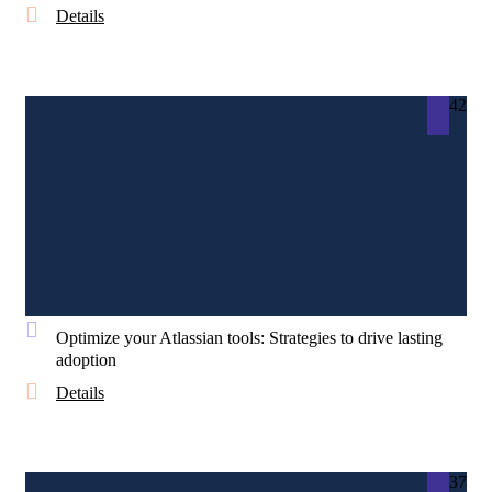
Details
42
Optimize your Atlassian tools: Strategies to drive lasting
adoption
Details
37