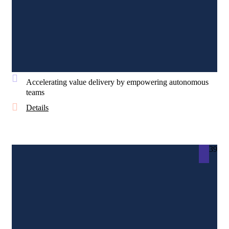
Accelerating value delivery by empowering autonomous
teams
Details
39