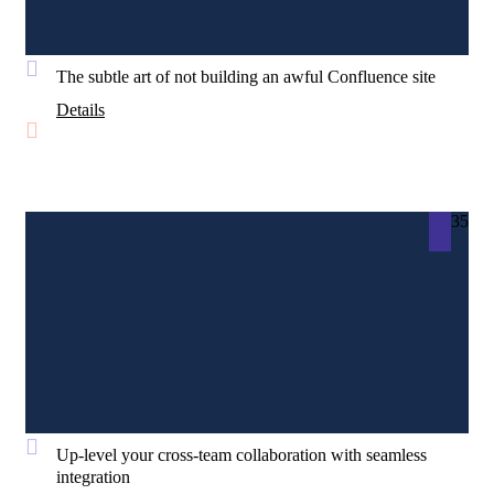
The subtle art of not building an awful Confluence site
Details
35
Up-level your cross-team collaboration with seamless
integration