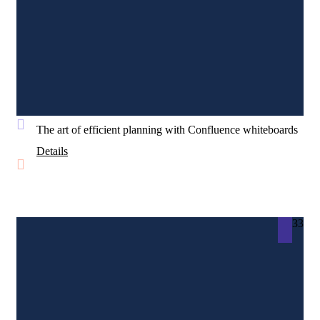
The art of efficient planning with Confluence whiteboards
Details
33