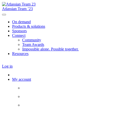
Atlassian Team ’23
On demand
Products & solutions
Sponsors
Connect
Community
Team Awards
Impossible alone. Possible together.
Resources
Log in
My account