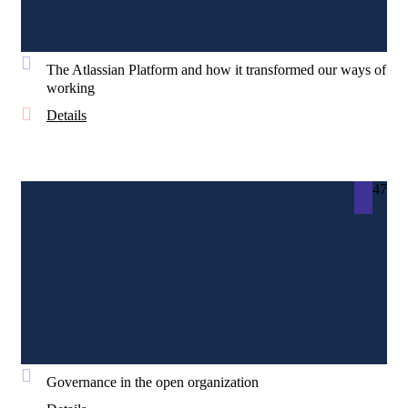
The Atlassian Platform and how it transformed our ways of
working
Details
47
Governance in the open organization