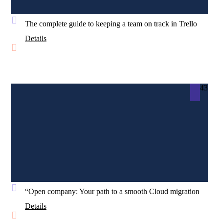
The complete guide to keeping a team on track in Trello
Details
43
“Open company: Your path to a smooth Cloud migration
Details