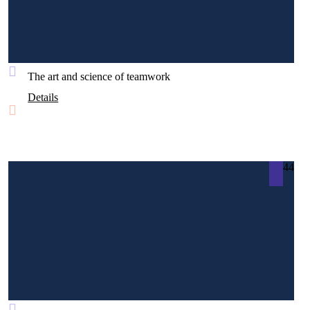
The art and science of teamwork
Details
44