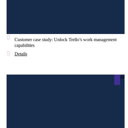
Customer case study: Unlock Trello’s work management
capabilities
Details
40