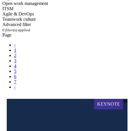
Open work management
ITSM
Agile & DevOps
Teamwork culture
Advanced filter
0
filter(s) applied
Page
‹
1
2
3
4
5
6
7
›
39
KEYNOTE