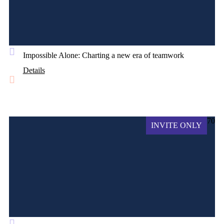
Impossible Alone: Charting a new era of teamwork
Details
70
INVITE ONLY