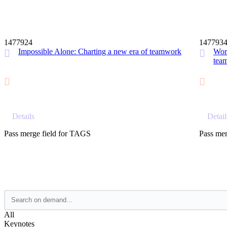
12 MIN
1477924
147793
Impossible Alone: Charting a new era of teamwork
Work
tea
Details
Detail
Pass merge field for TAGS
Pass mer
All
Keynotes