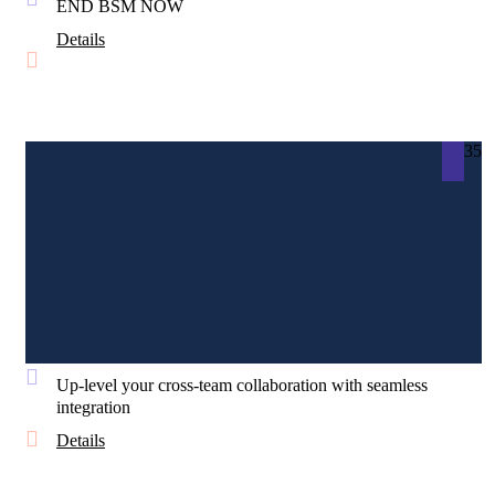
END BSM NOW
Details
35
Up-level your cross-team collaboration with seamless
integration
Details