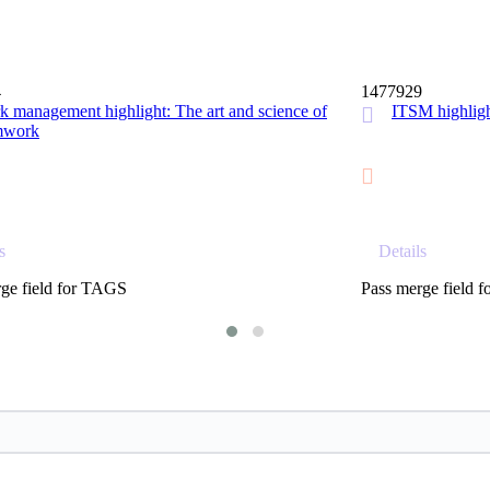
15 MIN
4
1477929
 management highlight: The art and science of
ITSM highl
mwork
s
Details
ge field for TAGS
Pass merge field 