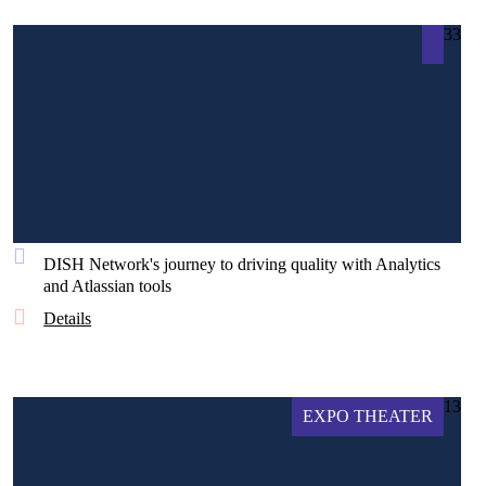
33
DISH Network's journey to driving quality with Analytics
and Atlassian tools
Details
13
EXPO THEATER