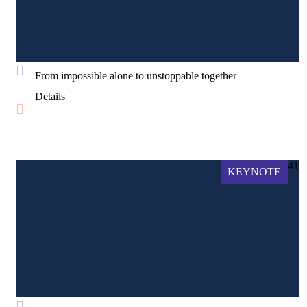
From impossible alone to unstoppable together
Details
41
KEYNOTE