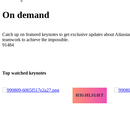
On demand
Catch up on featured keynotes to get exclusive updates about Atlassian
teamwork to achieve the impossible.
91484
Top watched keynotes
HIGHLIGHT