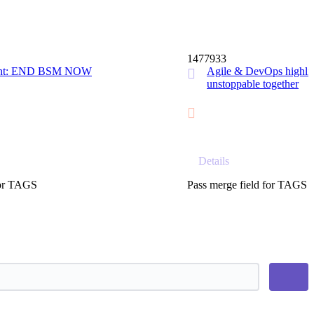
14 MIN
1477933
ight: END BSM NOW
Agile & DevOps highlig
unstoppable together
Details
for TAGS
Pass merge field for TAGS