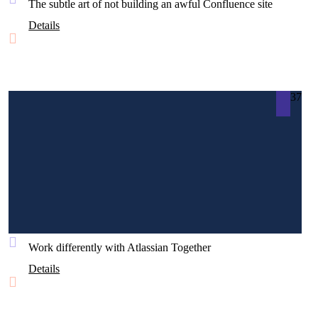
The subtle art of not building an awful Confluence site
Details
37
Work differently with Atlassian Together
Details