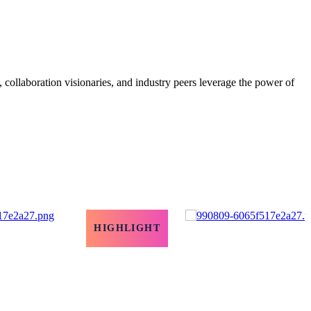
, collaboration visionaries, and industry peers leverage the power of
HIGHLIGHT