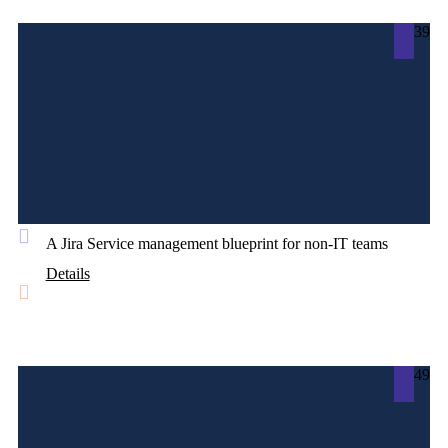
39
A Jira Service management blueprint for non-IT teams
Details
49