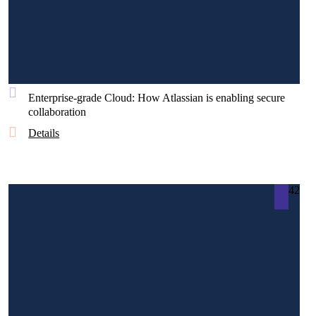
Enterprise-grade Cloud: How Atlassian is enabling secure
collaboration
Details
42