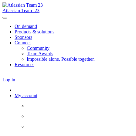
Atlassian Team ’23
On demand
Products & solutions
Sponsors
Connect
Community
Team Awards
Impossible alone. Possible together.
Resources
Log in
My account