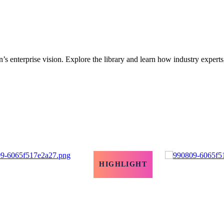
’s enterprise vision. Explore the library and learn how industry experts
HIGHLIGHT