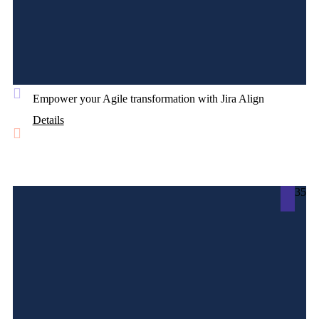
Empower your Agile transformation with Jira Align
Details
35