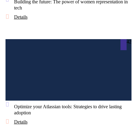
Building the future: The power of women representation in
tech
Details
42
Optimize your Atlassian tools: Strategies to drive lasting
adoption
Details