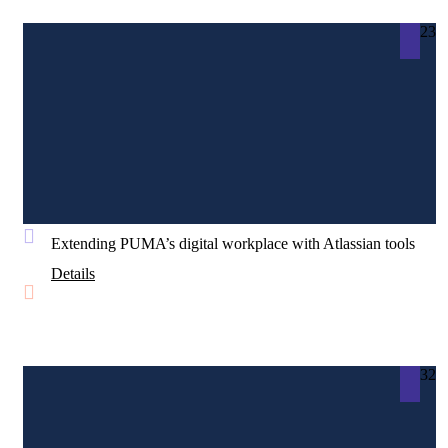
23
Extending PUMA’s digital workplace with Atlassian tools
Details
32