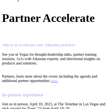
Partner Accelerate
Join us to accelerate your Atlassian practices
See you in Vegas for thought-leadership talks, partner training
sessions, 1x1s with Atlassian experts, and directional insights on
products and solutions.
Partners, learn more about the event; including the agenda and
additional partner opportunities
here.
In-person experience
Join us in person, April 18, 2023, at The Venetian in Las Vegas and
stick around for Team ’23 from April 19–20.