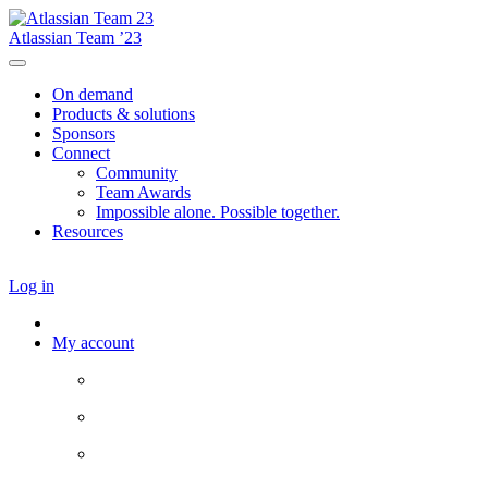
Atlassian Team ’23
On demand
Products & solutions
Sponsors
Connect
Community
Team Awards
Impossible alone. Possible together.
Resources
Log in
My account