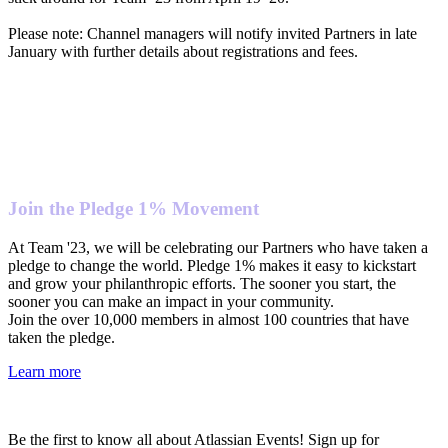
Please note: Channel managers will notify invited Partners in late
January with further details about registrations and fees.
Join the Pledge 1% Movement
At Team '23, we will be celebrating our Partners who have taken a
pledge to change the world. Pledge 1% makes it easy to kickstart
and grow your philanthropic efforts. The sooner you start, the
sooner you can make an impact in your community.
Join the over 10,000 members in almost 100 countries that have
taken the pledge.
Learn more
Be the first to know all about Atlassian Events! Sign up for