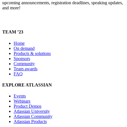
upcoming announcements, registration deadlines, speaking updates,
and more!
TEAM ’23
Home
On demand
Products & solutions
Sponsors
Community
Team awards
FAQ
EXPLORE ATLASSIAN
Events
Webinars
Product Demos
Atlassian University
Atlassian Community
Atlassian Products