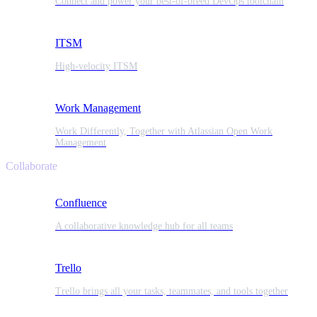
Connect and power your best-of-breed DevOps toolchain
ITSM
High-velocity ITSM
Work Management
Work Differently, Together with Atlassian Open Work
Management
Collaborate
Confluence
A collaborative knowledge hub for all teams
Trello
Trello brings all your tasks, teammates, and tools together