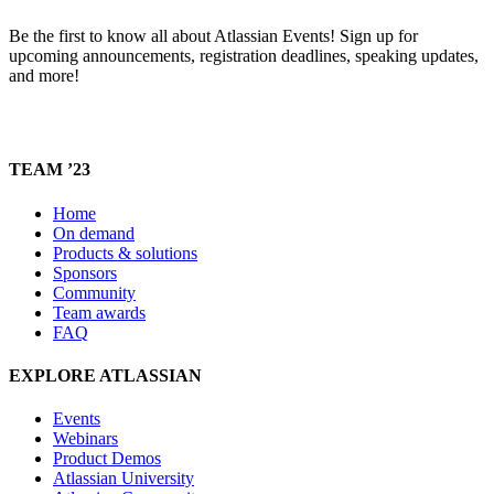
Be the first to know all about Atlassian Events! Sign up for
upcoming announcements, registration deadlines, speaking updates,
and more!
TEAM ’23
Home
On demand
Products & solutions
Sponsors
Community
Team awards
FAQ
EXPLORE ATLASSIAN
Events
Webinars
Product Demos
Atlassian University