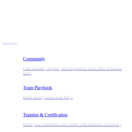
Interests
Community
Find answers, support, and inspiration from other Atlassian
users
Team Playbook
Build strong teams with Plays
Training & Certification
Build your confidence and career with Atlassian University