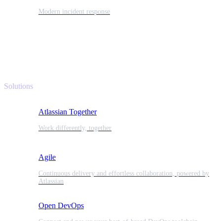
Modern incident response
Solutions
Atlassian Together
Work differently, together
Agile
Continuous delivery and effortless collaboration, powered by
Atlassian
Open DevOps