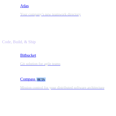
Atlas
Your company’s new teamwork directory
Code, Build, & Ship
Bitbucket
Git solution for agile teams
Compass
BETA
Mission control for your distributed software architecture