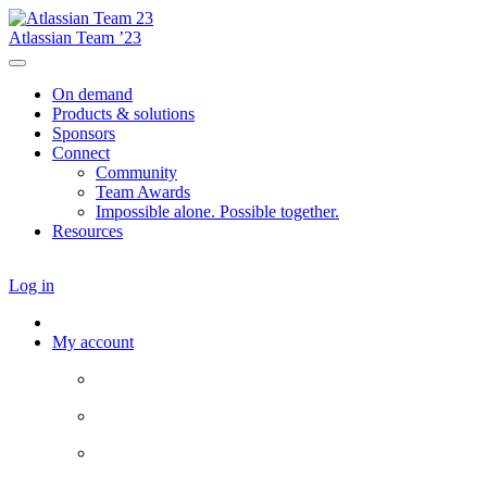
Atlassian Team ’23
On demand
Products & solutions
Sponsors
Connect
Community
Team Awards
Impossible alone. Possible together.
Resources
Log in
My account