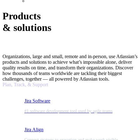
Products
& solutions
Organizations, large and small, remote and in-person, use Atlassian’s
products and solutions to achieve what’s impossible alone, deliver
quality results on time, and transform their organizations. Discover
how thousands of teams worldwide are tackling their biggest
challenges, together — all powered by Atlassian tools.
Plan, Track, & Support
Jira Software
#1 software development tool used by agile teams
Jira Align
Connect strategy to execution and make work visible