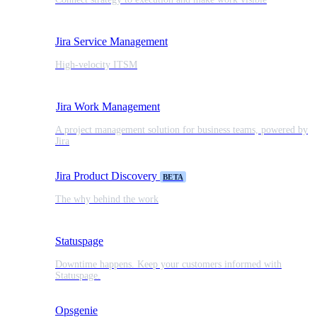
Jira Service Management
High-velocity ITSM
Jira Work Management
A project management solution for business teams, powered by
Jira
Jira Product Discovery
BETA
The why behind the work
Statuspage
Downtime happens. Keep your customers informed with
Statuspage.
Opsgenie