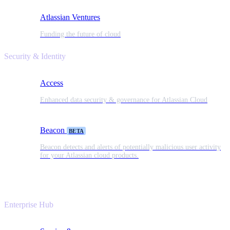
Atlassian Ventures
Funding the future of cloud
Security & Identity
Access
Enhanced data security & governance for Atlassian Cloud
Beacon
BETA
Beacon detects and alerts of potentially malicious user activity
for your Atlassian cloud products.
Enterprise Hub