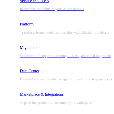
Service & success
Realize the full value of your Atlassian tools
Platform
Transform teams, tools, and insights with Atlassian’s platform
Migrations
Server end-of-support is coming — start your cloud migration!
Data Center
Powerful and secure self-managed software for enterprise teams
Marketplace & Integrations
Apps & integrations to customize your workspace