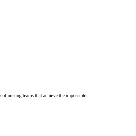
 of unsung teams that achieve the impossible.