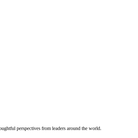
thoughtful perspectives from leaders around the world.