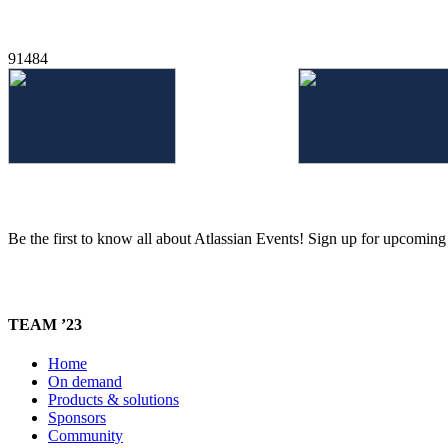
91484
Be the first to know all about Atlassian Events! Sign up for upcomin
TEAM ’23
Home
On demand
Products & solutions
Sponsors
Community