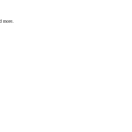
d more.