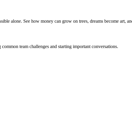
ible alone. See how money can grow on trees, dreams become art, an
g common team challenges and starting important conversations.