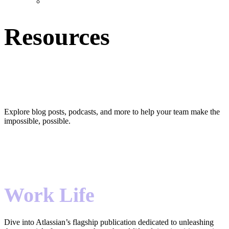
Resources
Hear that? It’s team harmony.
Explore blog posts, podcasts, and more to help your team make the
impossible, possible.
Work Life
Dive into Atlassian’s flagship publication dedicated to unleashing