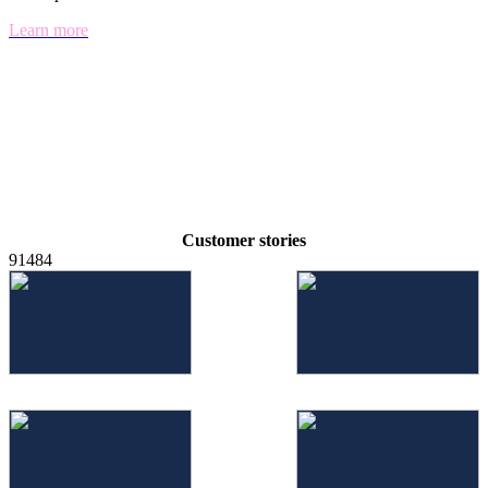
Learn more
Customer stories
91484