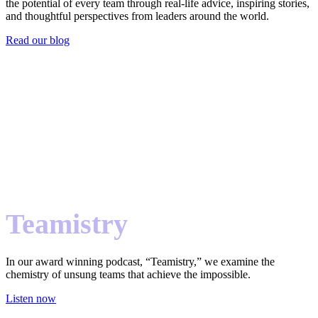
the potential of every team through real-life advice, inspiring stories,
and thoughtful perspectives from leaders around the world.
Read our blog
Teamistry
In our award winning podcast, “Teamistry,” we examine the
chemistry of unsung teams that achieve the impossible.
Listen now