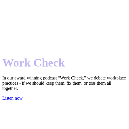
Work Check
In our award winning podcast “Work Check,” we debate workplace
practices - if we should keep them, fix them, or toss them all
together.
Listen now