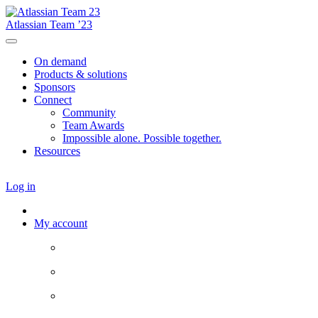
Atlassian Team ’23
On demand
Products & solutions
Sponsors
Connect
Community
Team Awards
Impossible alone. Possible together.
Resources
Log in
My account