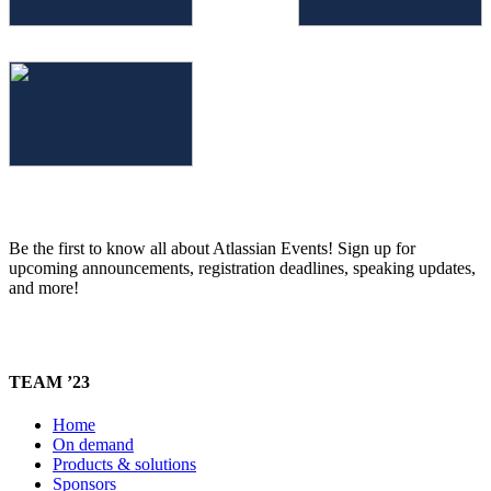
Be the first to know all about Atlassian Events! Sign up for
upcoming announcements, registration deadlines, speaking updates,
and more!
TEAM ’23
Home
On demand
Products & solutions
Sponsors