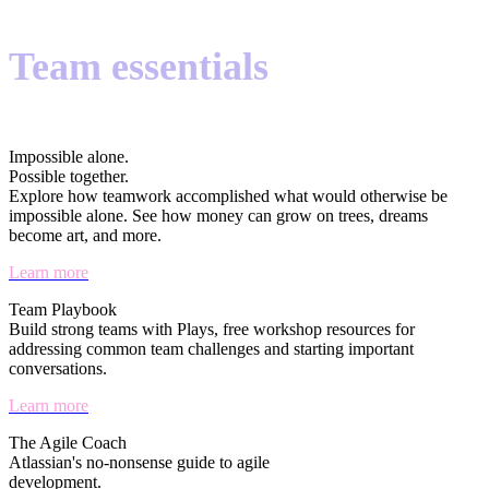
Team essentials
Impossible alone.
Possible together.
Explore how teamwork accomplished what would otherwise be
impossible alone. See how money can grow on trees, dreams
become art, and more.
Learn more
Team Playbook
Build strong teams with Plays, free workshop resources for
addressing common team challenges and starting important
conversations.
Learn more
The Agile Coach
Atlassian's no-nonsense guide to agile
development.