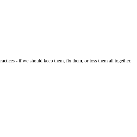
ices - if we should keep them, fix them, or toss them all together.