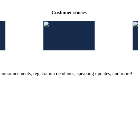
Customer stories
g announcements, registration deadlines, speaking updates, and more!