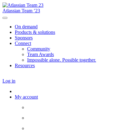
Atlassian Team ’23
On demand
Products & solutions
Sponsors
Connect
Community
Team Awards
Impossible alone. Possible together.
Resources
Log in
My account