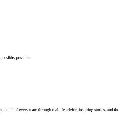
possible, possible.
potential of every team through real-life advice, inspiring stories, and 