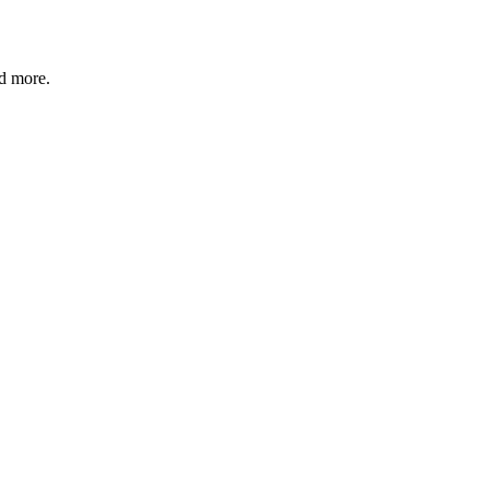
d more.