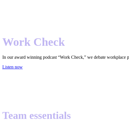
Work Check
In our award winning podcast “Work Check,” we debate workplace pract
Listen now
Team essentials