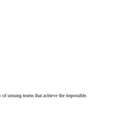
 of unsung teams that achieve the impossible.