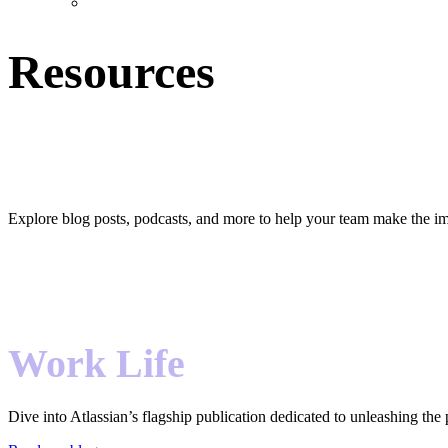
Resources
Hear that? It’s team harmony.
Explore blog posts, podcasts, and more to help your team make the im
Work Life
Dive into Atlassian’s flagship publication dedicated to unleashing the 