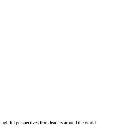
thoughtful perspectives from leaders around the world.