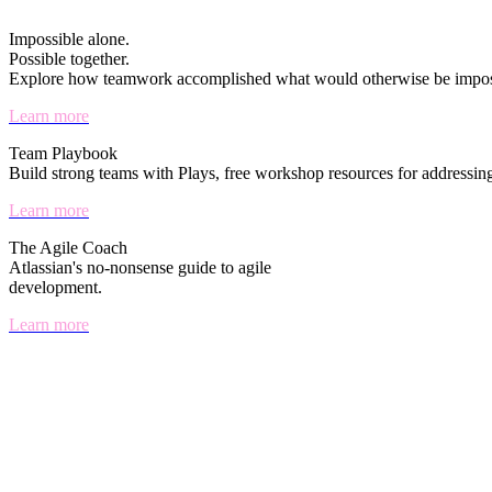
Impossible alone.
Possible together.
Explore how teamwork accomplished what would otherwise be imposs
Learn more
Team Playbook
Build strong teams with Plays, free workshop resources for addressin
Learn more
The Agile Coach
Atlassian's no-nonsense guide to agile
development.
Learn more