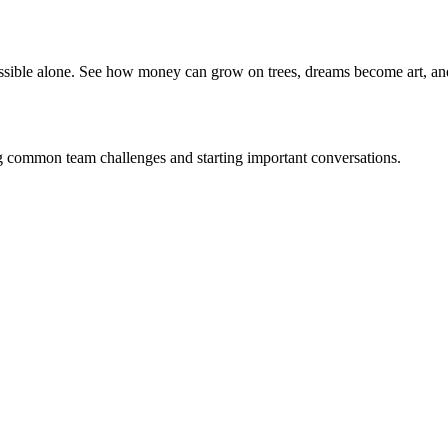
ible alone. See how money can grow on trees, dreams become art, an
g common team challenges and starting important conversations.