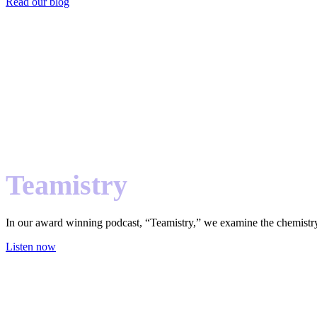
Read our blog
Teamistry
In our award winning podcast, “Teamistry,” we examine the chemistry
Listen now