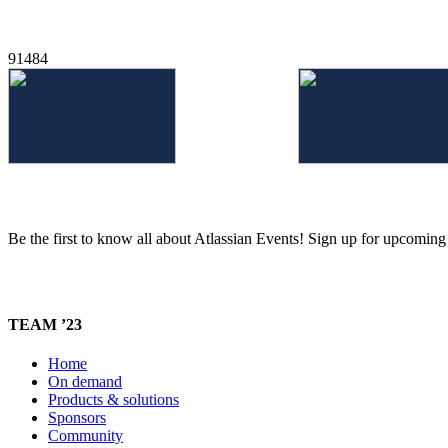
91484
Be the first to know all about Atlassian Events! Sign up for upcomin
TEAM ’23
Home
On demand
Products & solutions
Sponsors
Community