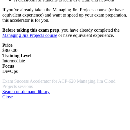
If you’ve already taken the Managing Jira Projects course (or have
equivalent experience) and want to speed up your exam preparation,
this accelerator is for you.
Before taking this exam prep,
you have already completed the
Managing Jira Projects course
or have equivalent experience.
Price
$860.00
Training Level
Intermediate
Focus
DevOps
Exam Success Accelerator for ACP-620 Managing Jira Cloud
Projects sessions
Search on-demand library
Close