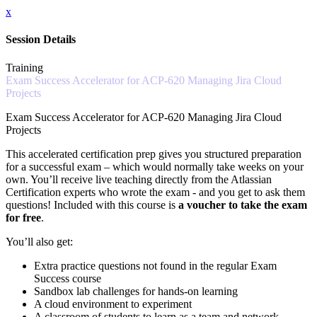
x
Session Details
Training
Exam Success Accelerator for ACP-620 Managing Jira Cloud
Projects
Exam Success Accelerator for ACP-620 Managing Jira Cloud
Projects
This accelerated certification prep gives you structured preparation
for a successful exam – which would normally take weeks on your
own. You’ll receive live teaching directly from the Atlassian
Certification experts who wrote the exam - and you get to ask them
questions! Included with this course is
a voucher to take the exam
for free
.
You’ll also get:
Extra practice questions not found in the regular Exam
Success course
Sandbox lab challenges for hands-on learning
A cloud environment to experiment
A classroom of students to learn as a team and network