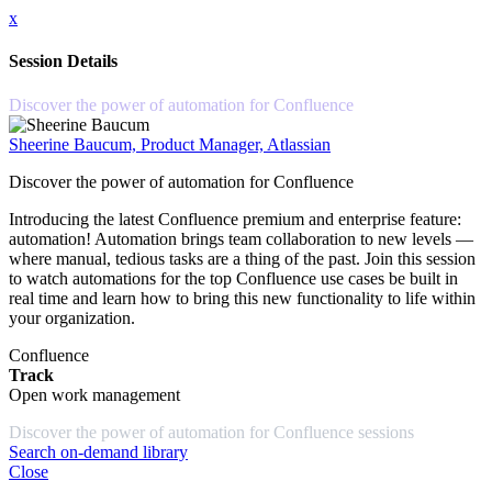
x
Session Details
Discover the power of automation for Confluence
Sheerine Baucum, Product Manager, Atlassian
Discover the power of automation for Confluence
Introducing the latest Confluence premium and enterprise feature:
automation! Automation brings team collaboration to new levels —
where manual, tedious tasks are a thing of the past. Join this session
to watch automations for the top Confluence use cases be built in
real time and learn how to bring this new functionality to life within
your organization.
Confluence
Track
Open work management
Discover the power of automation for Confluence sessions
Search on-demand library
Close