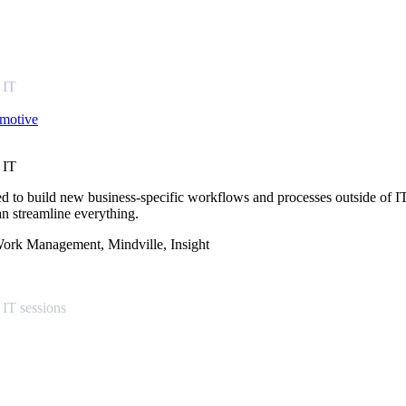
 IT
omotive
 IT
d to build new business-specific workflows and processes outside of IT
n streamline everything.
 Work Management, Mindville, Insight
 IT sessions