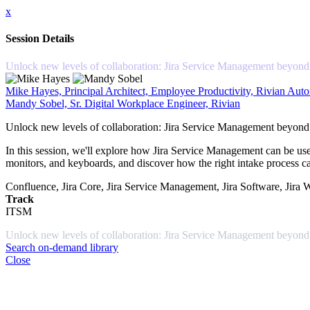
x
Session Details
Unlock new levels of collaboration: Jira Service Management beyond
Mike Hayes, Principal Architect, Employee Productivity, Rivian Aut
Mandy Sobel, Sr. Digital Workplace Engineer, Rivian
Unlock new levels of collaboration: Jira Service Management beyond
In this session, we'll explore how Jira Service Management can be use
monitors, and keyboards, and discover how the right intake process ca
Confluence, Jira Core, Jira Service Management, Jira Software, Jira
Track
ITSM
Unlock new levels of collaboration: Jira Service Management beyond
Search on-demand library
Close