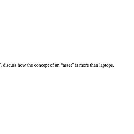
, discuss how the concept of an “asset” is more than laptops,