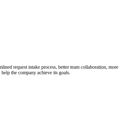
mlined request intake process, better team collaboration, more
 help the company achieve its goals.