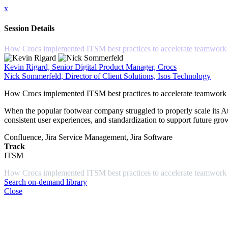
x
Session Details
How Crocs implemented ITSM best practices to accelerate teamwork
Kevin Rigard, Senior Digital Product Manager, Crocs
Nick Sommerfeld, Director of Client Solutions, Isos Technology
How Crocs implemented ITSM best practices to accelerate teamwork
When the popular footwear company struggled to properly scale its Atla
consistent user experiences, and standardization to support future g
Confluence, Jira Service Management, Jira Software
Track
ITSM
How Crocs implemented ITSM best practices to accelerate teamwork 
Search on-demand library
Close