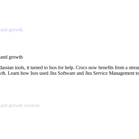
 and growth
 and growth
ssian tools, it turned to Isos for help. Crocs now benefits from a strea
rowth. Learn how Isos used Jira Software and Jira Service Management to
and growth sessions