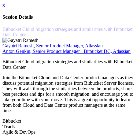
x
Session Details
Bitbucket Cloud migration strategies and similarities with Bitbucket
Data Center
Gayatri Ramesh, Senior Product Manager, Atlassian
Anton Genkin, Senior Product Manager - Bitbucket DC, Atlassian
Bitbucket Cloud migration strategies and similarities with Bitbucket
Data Center
Join the Bitbucket Cloud and Data Center product managers as they
discuss potential migration strategies from Bitbucket Server licenses.
They will walk through the similarities between the products, share
best practices and tips for a smooth migration, and encourage you to
take your time with your move. This is a great opportunity to learn
from both Cloud and Data Center product managers at the same
time.
Bitbucket
Track
Agile & DevOps