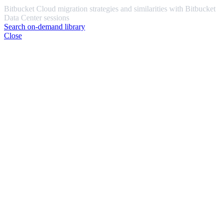
Bitbucket Cloud migration strategies and similarities with Bitbucket
Data Center sessions
Search on-demand library
Close