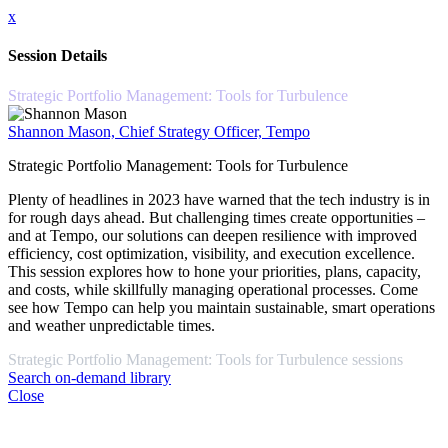
x
Session Details
Strategic Portfolio Management: Tools for Turbulence
Shannon Mason, Chief Strategy Officer, Tempo
Strategic Portfolio Management: Tools for Turbulence
Plenty of headlines in 2023 have warned that the tech industry is in
for rough days ahead. But challenging times create opportunities –
and at Tempo, our solutions can deepen resilience with improved
efficiency, cost optimization, visibility, and execution excellence.
This session explores how to hone your priorities, plans, capacity,
and costs, while skillfully managing operational processes. Come
see how Tempo can help you maintain sustainable, smart operations
and weather unpredictable times.
Strategic Portfolio Management: Tools for Turbulence sessions
Search on-demand library
Close