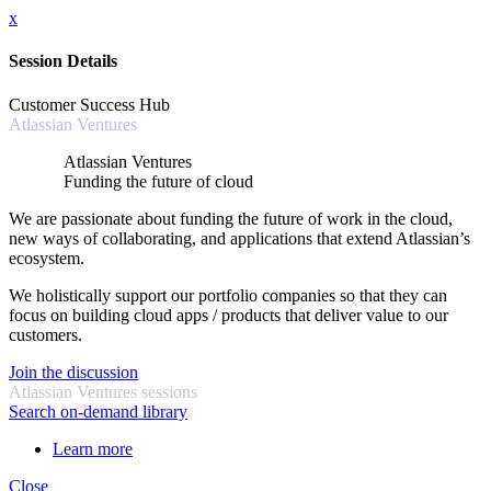
x
Session Details
Customer Success Hub
Atlassian Ventures
Atlassian Ventures
Funding the future of cloud
We are passionate about funding the future of work in the cloud,
new ways of collaborating, and applications that extend Atlassian’s
ecosystem.
We holistically support our portfolio companies so that they can
focus on building cloud apps / products that deliver value to our
customers.
Join the discussion
Atlassian Ventures sessions
Search on-demand library
Learn more
Close