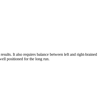
results. It also requires balance between left and right-brained
ell positioned for the long run.