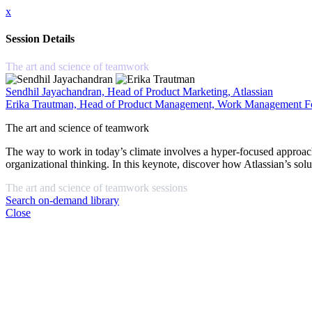
x
Session Details
The art and science of teamwork
Sendhil Jayachandran, Head of Product Marketing, Atlassian
Erika Trautman, Head of Product Management, Work Management For
The art and science of teamwork
The way to work in today’s climate involves a hyper-focused approach to 
organizational thinking. In this keynote, discover how Atlassian’s sol
The art and science of teamwork sessions
Search on-demand library
Close