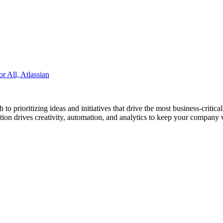
 All, Atlassian
prioritizing ideas and initiatives that drive the most business-critical 
ution drives creativity, automation, and analytics to keep your company w