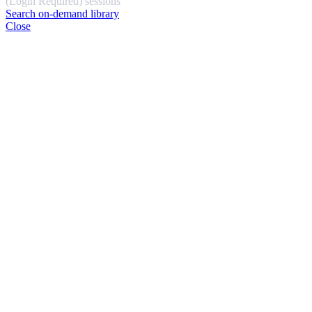
(Login Required) sessions
Search on-demand library
Close