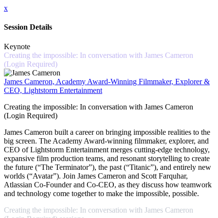
x
Session Details
Keynote
Creating the impossible: In conversation with James Cameron
(Login Required)
James Cameron, Academy Award-Winning Filmmaker, Explorer &
CEO, Lightstorm Entertainment
Creating the impossible: In conversation with James Cameron
(Login Required)
James Cameron built a career on bringing impossible realities to the
big screen. The Academy Award-winning filmmaker, explorer, and
CEO of Lightstorm Entertainment merges cutting-edge technology,
expansive film production teams, and resonant storytelling to create
the future (“The Terminator”), the past (“Titanic”), and entirely new
worlds (“Avatar”). Join James Cameron and Scott Farquhar,
Atlassian Co-Founder and Co-CEO, as they discuss how teamwork
and technology come together to make the impossible, possible.
Creating the impossible: In conversation with James Cameron