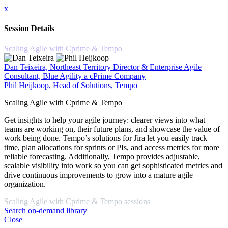
x
Session Details
Scaling Agile with Cprime & Tempo
Dan Teixeira, Northeast Territory Director & Enterprise Agile
Consultant, Blue Agility a cPrime Company
Phil Heijkoop, Head of Solutions, Tempo
Scaling Agile with Cprime & Tempo
Get insights to help your agile journey: clearer views into what
teams are working on, their future plans, and showcase the value of
work being done. Tempo’s solutions for Jira let you easily track
time, plan allocations for sprints or PIs, and access metrics for more
reliable forecasting. Additionally, Tempo provides adjustable,
scalable visibility into work so you can get sophisticated metrics and
drive continuous improvements to grow into a mature agile
organization.
Scaling Agile with Cprime & Tempo sessions
Search on-demand library
Close