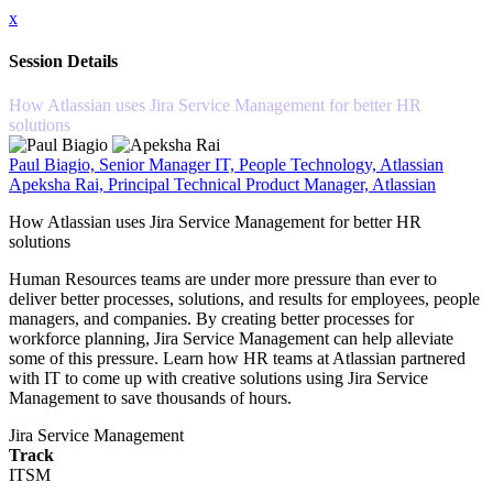
x
Session Details
How Atlassian uses Jira Service Management for better HR
solutions
Paul Biagio, Senior Manager IT, People Technology, Atlassian
Apeksha Rai, Principal Technical Product Manager, Atlassian
How Atlassian uses Jira Service Management for better HR
solutions
Human Resources teams are under more pressure than ever to
deliver better processes, solutions, and results for employees, people
managers, and companies. By creating better processes for
workforce planning, Jira Service Management can help alleviate
some of this pressure. Learn how HR teams at Atlassian partnered
with IT to come up with creative solutions using Jira Service
Management to save thousands of hours.
Jira Service Management
Track
ITSM