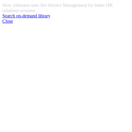
How Atlassian uses Jira Service Management for better HR
solutions sessions
Search on-demand library
Close