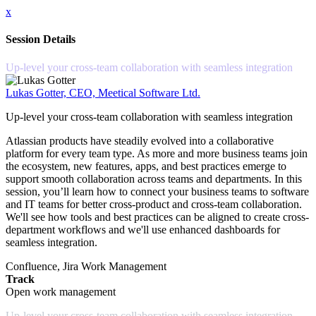
x
Session Details
Up-level your cross-team collaboration with seamless integration
Lukas Gotter, CEO, Meetical Software Ltd.
Up-level your cross-team collaboration with seamless integration
Atlassian products have steadily evolved into a collaborative
platform for every team type. As more and more business teams join
the ecosystem, new features, apps, and best practices emerge to
support smooth collaboration across teams and departments. In this
session, you’ll learn how to connect your business teams to software
and IT teams for better cross-product and cross-team collaboration.
We'll see how tools and best practices can be aligned to create cross-
department workflows and we'll use enhanced dashboards for
seamless integration.
Confluence, Jira Work Management
Track
Open work management
Up-level your cross-team collaboration with seamless integration