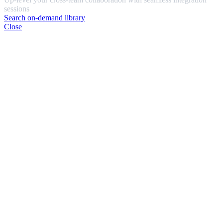
sessions
Search on-demand library
Close