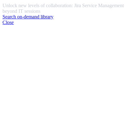
Unlock new levels of collaboration: Jira Service Management
beyond IT sessions
Search on-demand library
Close