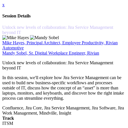
x
Session Details
Unlock new levels of collaboration: Jira Service Management
beyond IT
Mike Hayes, Principal Architect, Employee Productivity, Rivian
Automotive
Mandy Sobel, Sr. Digital Workplace Engineer, Rivian
Unlock new levels of collaboration: Jira Service Management
beyond IT
In this session, we'll explore how Jira Service Management can be
used to build new business-specific workflows and processes
outside of IT, discuss how the concept of an “asset” is more than
laptops, monitors, and keyboards, and discover how the right intake
process can streamline everything.
Confluence, Jira Core, Jira Service Management, Jira Software, Jira
Work Management, Mindville, Insight
Track
ITSM