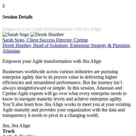
x
Session Details
Empower your Agile transformation with Jira Align
Sarah Sego, Client Success Director, Cprime
Derek Huether, Head of Solutions, Enterprise Strategy & Planning,
Atlassian
Empower your Agile transformation with Jira Align
Businesses worldwide across various industries are pursuing
enterprise agility due to its proven value in delivering higher
efficiencies and streamlined performance. But the journey isn’t
always straightforward or simple. In this session, Atlassian and
Cprime Agile experts will go over what every enterprise needs to
know to navigate maturity levels and achieve enterprise agility.
You’ll also learn how Jira Align works to meet you at your existing
Agile maturity and provides your organization with the data and
transparency it needs to pivot in a changing world.
Jira, Jira Align
Track