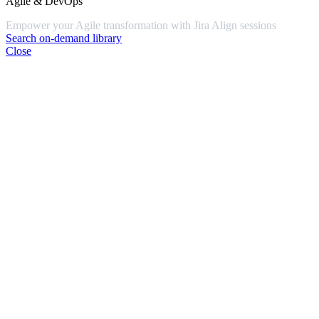
Agile & DevOps
Empower your Agile transformation with Jira Align sessions
Search on-demand library
Close