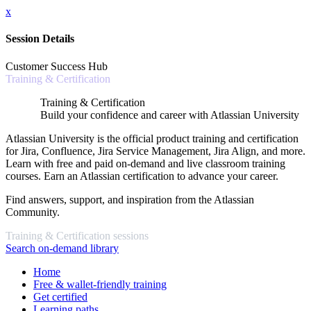
x
Session Details
Customer Success Hub
Training & Certification
Training & Certification
Build your confidence and career with Atlassian University
Atlassian University is the official product training and certification
for Jira, Confluence, Jira Service Management, Jira Align, and more.
Learn with free and paid on-demand and live classroom training
courses. Earn an Atlassian certification to advance your career.
Find answers, support, and inspiration from the Atlassian
Community.
Training & Certification sessions
Search on-demand library
Home
Free & wallet-friendly training
Get certified
Learning paths