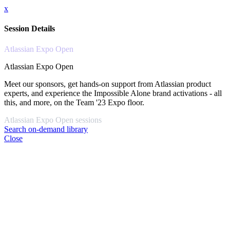
x
Session Details
Atlassian Expo Open
Atlassian Expo Open
Meet our sponsors, get hands-on support from Atlassian product
experts, and experience the Impossible Alone brand activations - all
this, and more, on the Team '23 Expo floor.
Atlassian Expo Open sessions
Search on-demand library
Close