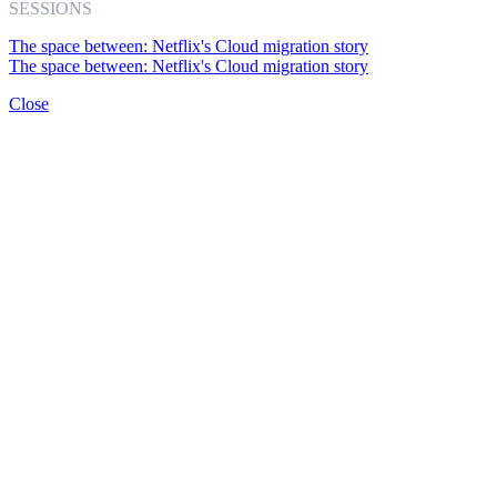
SESSIONS
The space between: Netflix's Cloud migration story
The space between: Netflix's Cloud migration story
Close