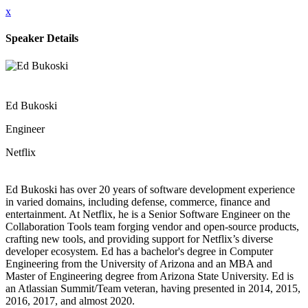
x
Speaker Details
Ed Bukoski
Engineer
Netflix
Ed Bukoski has over 20 years of software development experience
in varied domains, including defense, commerce, finance and
entertainment. At Netflix, he is a Senior Software Engineer on the
Collaboration Tools team forging vendor and open-source products,
crafting new tools, and providing support for Netflix’s diverse
developer ecosystem. Ed has a bachelor's degree in Computer
Engineering from the University of Arizona and an MBA and
Master of Engineering degree from Arizona State University. Ed is
an Atlassian Summit/Team veteran, having presented in 2014, 2015,
2016, 2017, and almost 2020.